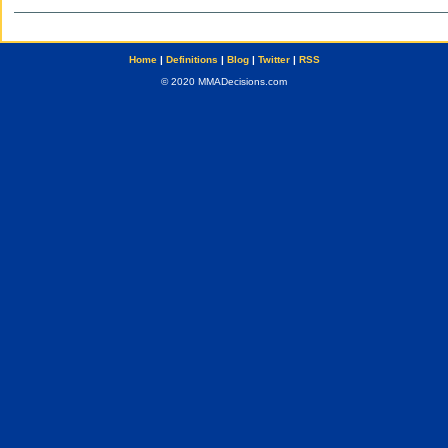
Home
|
Definitions
|
Blog
|
Twitter
|
RSS
© 2020 MMADecisions.com