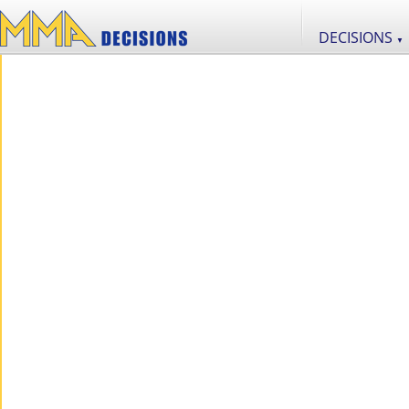
DECISIONS
▼