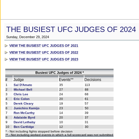
THE BUSIEST UFC JUDGES OF 2024
Sunday, December 29, 2024
VIEW THE BUSIEST UFC JUDGES OF 2021
VIEW THE BUSIEST UFC JUDGES OF 2022
VIEW THE BUSIEST UFC JUDGES OF 2023
Busiest UFC Judges of 2024 *
#
Judge
Events**
Decisions
1
Sal D'Amato
35
113
2
Michael Bell
27
88
3
Chris Lee
24
68
4
Eric Colon
20
61
5
Derek Cleary
19
57
6
Junichiro Kamijo
23
50
7
Ron McCarthy
14
39
8
Adalaide Byrd
20
37
9
David Lethaby
10
31
10
Ben Cartlidge
12
30
* - Not including fights stopped before decision
** - Not including worked events in which a full scorecard was not submitted