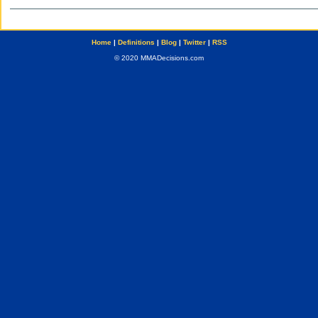
Home
|
Definitions
|
Blog
|
Twitter
|
RSS
© 2020 MMADecisions.com