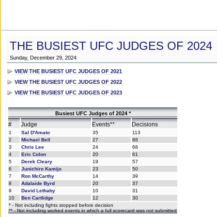
THE BUSIEST UFC JUDGES OF 2024
Sunday, December 29, 2024
VIEW THE BUSIEST UFC JUDGES OF 2021
VIEW THE BUSIEST UFC JUDGES OF 2022
VIEW THE BUSIEST UFC JUDGES OF 2023
Busiest UFC Judges of 2024 *
#
Judge
Events**
Decisions
1
Sal D'Amato
35
113
2
Michael Bell
27
88
3
Chris Lee
24
68
4
Eric Colon
20
61
5
Derek Cleary
19
57
6
Junichiro Kamijo
23
50
7
Ron McCarthy
14
39
8
Adalaide Byrd
20
37
9
David Lethaby
10
31
10
Ben Cartlidge
12
30
* - Not including fights stopped before decision
** - Not including worked events in which a full scorecard was not submitted