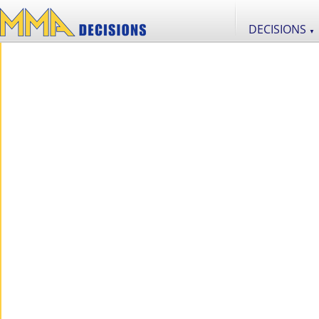
DECISIONS
▼