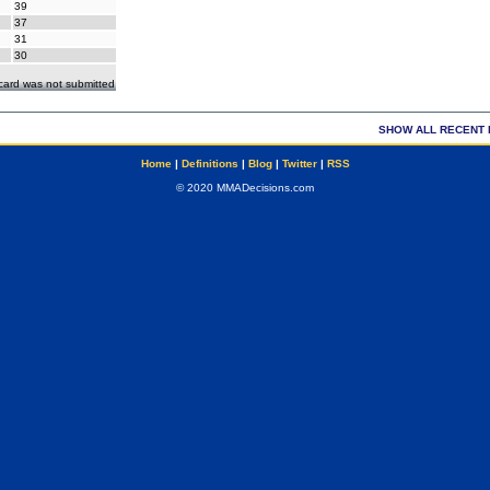
39
37
31
30
ecard was not submitted
SHOW ALL RECENT 
Home
|
Definitions
|
Blog
|
Twitter
|
RSS
© 2020 MMADecisions.com