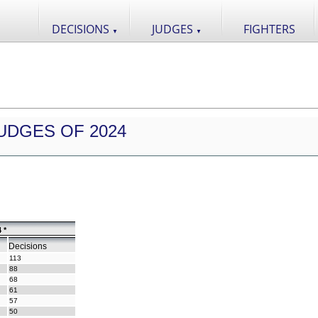
DECISIONS
JUDGES
FIGHTERS
▼
▼
UDGES OF 2024
 *
Decisions
113
88
68
61
57
50