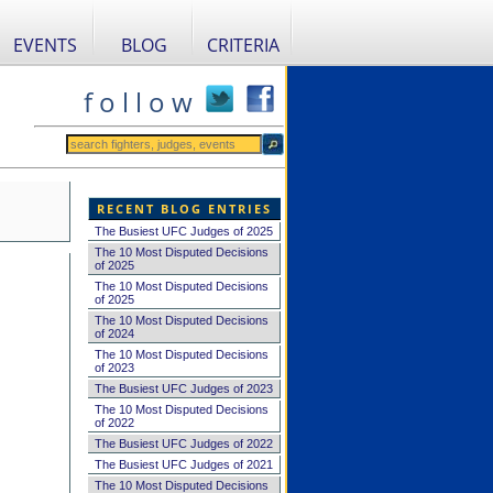
EVENTS
BLOG
CRITERIA
f o l l o w
RECENT BLOG ENTRIES
The Busiest UFC Judges of 2025
The 10 Most Disputed Decisions
of 2025
The 10 Most Disputed Decisions
of 2025
The 10 Most Disputed Decisions
of 2024
The 10 Most Disputed Decisions
of 2023
The Busiest UFC Judges of 2023
The 10 Most Disputed Decisions
of 2022
The Busiest UFC Judges of 2022
The Busiest UFC Judges of 2021
The 10 Most Disputed Decisions