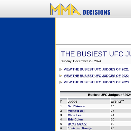
THE BUSIEST UFC J
Sunday, December 29, 2024
VIEW THE BUSIEST UFC JUDGES OF 2021
VIEW THE BUSIEST UFC JUDGES OF 2022
VIEW THE BUSIEST UFC JUDGES OF 2023
Busiest UFC Judges of 2024
#
Judge
Events**
1
Sal D'Amato
35
2
Michael Bell
27
3
Chris Lee
24
4
Eric Colon
20
5
Derek Cleary
19
6
Junichiro Kamijo
23