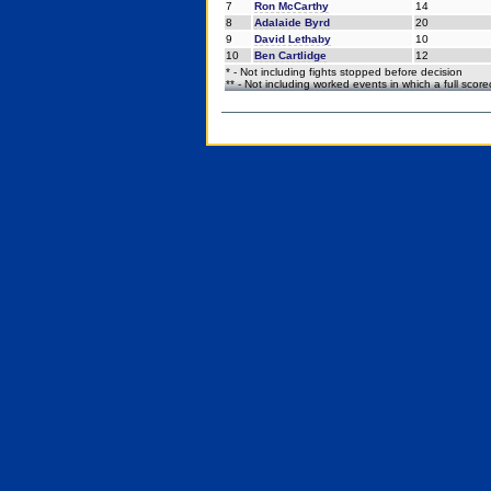
7
Ron McCarthy
14
8
Adalaide Byrd
20
9
David Lethaby
10
10
Ben Cartlidge
12
* - Not including fights stopped before decision
** - Not including worked events in which a full scor