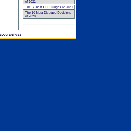
of 2021
The Busiest UFC Judges of 2020
The 10 Most Disputed Decisions
of 2020
BLOG ENTRIES