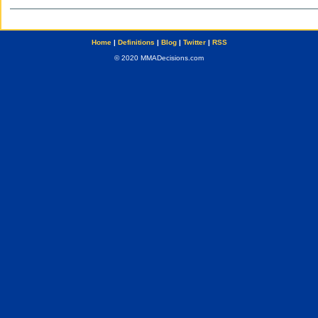
Home
|
Definitions
|
Blog
|
Twitter
|
RSS
© 2020 MMADecisions.com