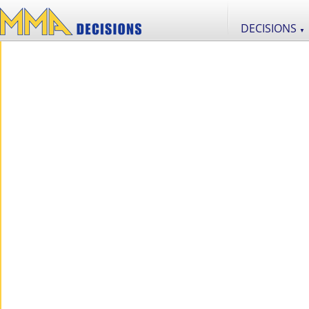
DECISIONS
▼