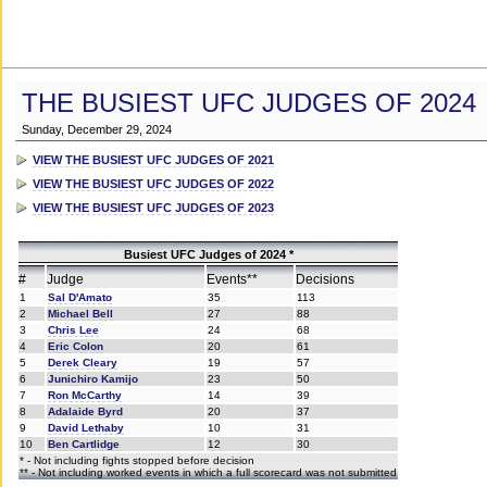
THE BUSIEST UFC JUDGES OF 2024
Sunday, December 29, 2024
VIEW THE BUSIEST UFC JUDGES OF 2021
VIEW THE BUSIEST UFC JUDGES OF 2022
VIEW THE BUSIEST UFC JUDGES OF 2023
Busiest UFC Judges of 2024 *
#
Judge
Events**
Decisions
1
Sal D'Amato
35
113
2
Michael Bell
27
88
3
Chris Lee
24
68
4
Eric Colon
20
61
5
Derek Cleary
19
57
6
Junichiro Kamijo
23
50
7
Ron McCarthy
14
39
8
Adalaide Byrd
20
37
9
David Lethaby
10
31
10
Ben Cartlidge
12
30
* - Not including fights stopped before decision
** - Not including worked events in which a full scorecard was not submitted