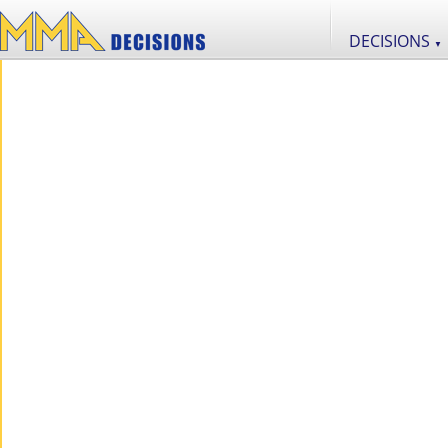
DECISIONS
▼