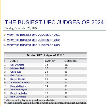
THE BUSIEST UFC JUDGES OF 2024
Sunday, December 29, 2024
VIEW THE BUSIEST UFC JUDGES OF 2021
VIEW THE BUSIEST UFC JUDGES OF 2022
VIEW THE BUSIEST UFC JUDGES OF 2023
Busiest UFC Judges of 2024 *
#
Judge
Events**
Decisions
1
Sal D'Amato
35
113
2
Michael Bell
27
88
3
Chris Lee
24
68
4
Eric Colon
20
61
5
Derek Cleary
19
57
6
Junichiro Kamijo
23
50
7
Ron McCarthy
14
39
8
Adalaide Byrd
20
37
9
David Lethaby
10
31
10
Ben Cartlidge
12
30
* - Not including fights stopped before decision
** - Not including worked events in which a full scorecard was not submitted