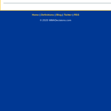
Home
|
Definitions
|
Blog
|
Twitter
|
RSS
© 2020 MMADecisions.com