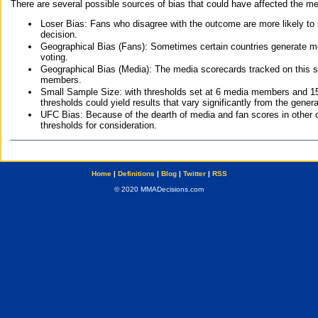
There are several possible sources of bias that could have affected the me
Loser Bias: Fans who disagree with the outcome are more likely to
decision.
Geographical Bias (Fans): Sometimes certain countries generate more
voting.
Geographical Bias (Media): The media scorecards tracked on this 
members.
Small Sample Size: with thresholds set at 6 media members and 15 f
thresholds could yield results that vary significantly from the gen
UFC Bias: Because of the dearth of media and fan scores in other 
thresholds for consideration.
Home
|
Definitions
|
Blog
|
Twitter
|
RSS
© 2020 MMADecisions.com