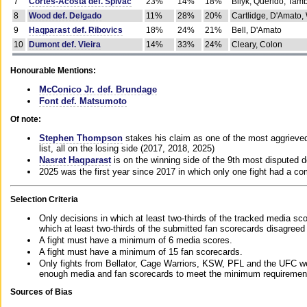
7
Cortes-Acosta def. Spivac
23%
14%
18%
Bilyk, Querido, Tam
8
Wood def. Delgado
11%
28%
20%
Cartlidge, D'Amato,
9
Haqparast def. Ribovics
18%
24%
21%
Bell, D'Amato
10
Dumont def. Vieira
14%
33%
24%
Cleary, Colon
Honourable Mentions:
McConico Jr. def. Brundage
Font def. Matsumoto
Of note:
Stephen Thompson
stakes his claim as one of the most aggrieved 
list, all on the losing side (2017, 2018, 2025)
Nasrat Haqparast
is on the winning side of the 9th most disputed d
2025 was the first year since 2017 in which only one fight had a 
Selection Criteria
Only decisions in which at least two-thirds of the tracked media sc
which at least two-thirds of the submitted fan scorecards disagreed
A fight must have a minimum of 6 media scores.
A fight must have a minimum of 15 fan scorecards.
Only fights from Bellator, Cage Warriors, KSW, PFL and the UFC we
enough media and fan scorecards to meet the minimum requirements t
Sources of Bias