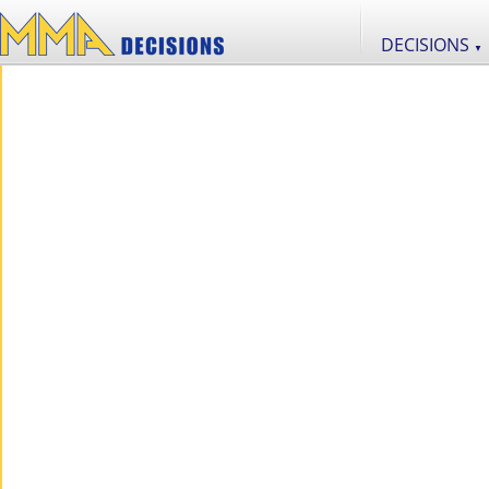
DECISIONS
▼