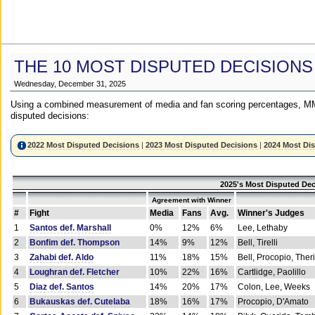
THE 10 MOST DISPUTED DECISIONS
Wednesday, December 31, 2025
Using a combined measurement of media and fan scoring percentages, MM
disputed decisions:
2022 Most Disputed Decisions
|
2023 Most Disputed Decisions
|
2024 Most Di
2025's Most Disputed Dec
Agreement with Winner
#
Fight
Media
Fans
Avg.
Winner's Judges
1
Santos def. Marshall
0%
12%
6%
Lee, Lethaby
2
Bonfim def. Thompson
14%
9%
12%
Bell, Tirelli
3
Zahabi def. Aldo
11%
18%
15%
Bell, Procopio, Ther
4
Loughran def. Fletcher
10%
22%
16%
Cartlidge, Paolillo
5
Diaz def. Santos
14%
20%
17%
Colon, Lee, Weeks
6
Bukauskas def. Cutelaba
18%
16%
17%
Procopio, D'Amato