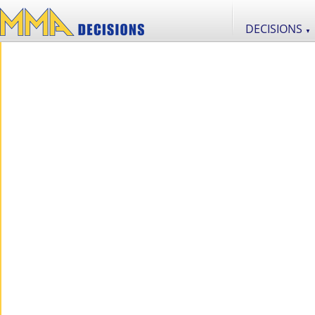
DECISIONS
▼