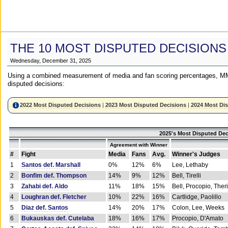
THE 10 MOST DISPUTED DECISIONS
Wednesday, December 31, 2025
Using a combined measurement of media and fan scoring percentages, MM
disputed decisions:
2022 Most Disputed Decisions
|
2023 Most Disputed Decisions
|
2024 Most Di
2025's Most Disputed Dec
Agreement with Winner
#
Fight
Media
Fans
Avg.
Winner's Judges
1
Santos def. Marshall
0%
12%
6%
Lee, Lethaby
2
Bonfim def. Thompson
14%
9%
12%
Bell, Tirelli
3
Zahabi def. Aldo
11%
18%
15%
Bell, Procopio, Ther
4
Loughran def. Fletcher
10%
22%
16%
Cartlidge, Paolillo
5
Diaz def. Santos
14%
20%
17%
Colon, Lee, Weeks
6
Bukauskas def. Cutelaba
18%
16%
17%
Procopio, D'Amato