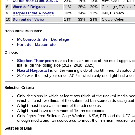
7
Cortes-Acosta def. Spivac
23%
14%
18%
Bilyk, Querido, Tam
8
Wood def. Delgado
11%
28%
20%
Cartlidge, D'Amato,
9
Haqparast def. Ribovics
18%
24%
21%
Bell, D'Amato
10
Dumont def. Vieira
14%
33%
24%
Cleary, Colon
Honourable Mentions:
McConico Jr. def. Brundage
Font def. Matsumoto
Of note:
Stephen Thompson
stakes his claim as one of the most aggrieved 
list, all on the losing side (2017, 2018, 2025)
Nasrat Haqparast
is on the winning side of the 9th most disputed d
2025 was the first year since 2017 in which only one fight had a 
Selection Criteria
Only decisions in which at least two-thirds of the tracked media sc
which at least two-thirds of the submitted fan scorecards disagreed
A fight must have a minimum of 6 media scores.
A fight must have a minimum of 15 fan scorecards.
Only fights from Bellator, Cage Warriors, KSW, PFL and the UFC we
enough media and fan scorecards to meet the minimum requirements t
Sources of Bias