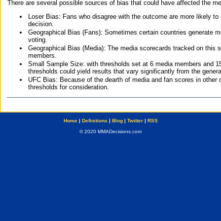
There are several possible sources of bias that could have affected the me
Loser Bias: Fans who disagree with the outcome are more likely to
decision.
Geographical Bias (Fans): Sometimes certain countries generate more
voting.
Geographical Bias (Media): The media scorecards tracked on this 
members.
Small Sample Size: with thresholds set at 6 media members and 15 f
thresholds could yield results that vary significantly from the gen
UFC Bias: Because of the dearth of media and fan scores in other 
thresholds for consideration.
Home
|
Definitions
|
Blog
|
Twitter
|
RSS
© 2020 MMADecisions.com