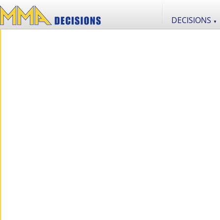
DECISIONS
▼