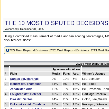
THE 10 MOST DISPUTED DECISIONS
Wednesday, December 31, 2025
Using a combined measurement of media and fan scoring percentages, MM
disputed decisions:
2022 Most Disputed Decisions
|
2023 Most Disputed Decisions
|
2024 Most Di
2025's Most Disputed Dec
Agreement with Winner
#
Fight
Media
Fans
Avg.
Winner's Judges
1
Santos def. Marshall
0%
12%
6%
Lee, Lethaby
2
Bonfim def. Thompson
14%
9%
12%
Bell, Tirelli
3
Zahabi def. Aldo
11%
18%
15%
Bell, Procopio, Ther
4
Loughran def. Fletcher
10%
22%
16%
Cartlidge, Paolillo
5
Diaz def. Santos
14%
20%
17%
Colon, Lee, Weeks
6
Bukauskas def. Cutelaba
18%
16%
17%
Procopio, D'Amato