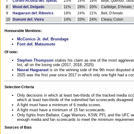
7
Cortes-Acosta def. Spivac
23%
14%
18%
Bilyk, Querido, Tam
8
Wood def. Delgado
11%
28%
20%
Cartlidge, D'Amato,
9
Haqparast def. Ribovics
18%
24%
21%
Bell, D'Amato
10
Dumont def. Vieira
14%
33%
24%
Cleary, Colon
Honourable Mentions:
McConico Jr. def. Brundage
Font def. Matsumoto
Of note:
Stephen Thompson
stakes his claim as one of the most aggrieved 
list, all on the losing side (2017, 2018, 2025)
Nasrat Haqparast
is on the winning side of the 9th most disputed d
2025 was the first year since 2017 in which only one fight had a 
Selection Criteria
Only decisions in which at least two-thirds of the tracked media sc
which at least two-thirds of the submitted fan scorecards disagreed
A fight must have a minimum of 6 media scores.
A fight must have a minimum of 15 fan scorecards.
Only fights from Bellator, Cage Warriors, KSW, PFL and the UFC we
enough media and fan scorecards to meet the minimum requirements t
Sources of Bias