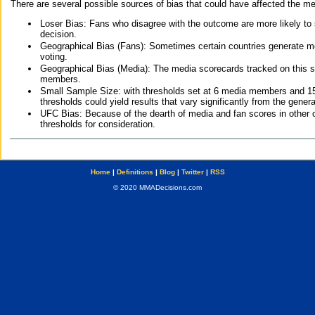
There are several possible sources of bias that could have affected the me
Loser Bias: Fans who disagree with the outcome are more likely to
decision.
Geographical Bias (Fans): Sometimes certain countries generate more
voting.
Geographical Bias (Media): The media scorecards tracked on this 
members.
Small Sample Size: with thresholds set at 6 media members and 15 f
thresholds could yield results that vary significantly from the gen
UFC Bias: Because of the dearth of media and fan scores in other 
thresholds for consideration.
Home
|
Definitions
|
Blog
|
Twitter
|
RSS
© 2020 MMADecisions.com