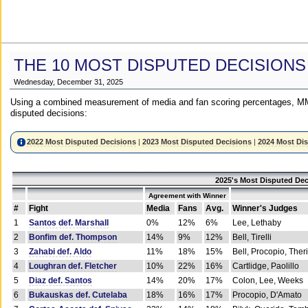
THE 10 MOST DISPUTED DECISIONS
Wednesday, December 31, 2025
Using a combined measurement of media and fan scoring percentages, MM
disputed decisions:
2022 Most Disputed Decisions
|
2023 Most Disputed Decisions
|
2024 Most Di
2025's Most Disputed Dec
Agreement with Winner
#
Fight
Media
Fans
Avg.
Winner's Judges
1
Santos def. Marshall
0%
12%
6%
Lee, Lethaby
2
Bonfim def. Thompson
14%
9%
12%
Bell, Tirelli
3
Zahabi def. Aldo
11%
18%
15%
Bell, Procopio, Ther
4
Loughran def. Fletcher
10%
22%
16%
Cartlidge, Paolillo
5
Diaz def. Santos
14%
20%
17%
Colon, Lee, Weeks
6
Bukauskas def. Cutelaba
18%
16%
17%
Procopio, D'Amato