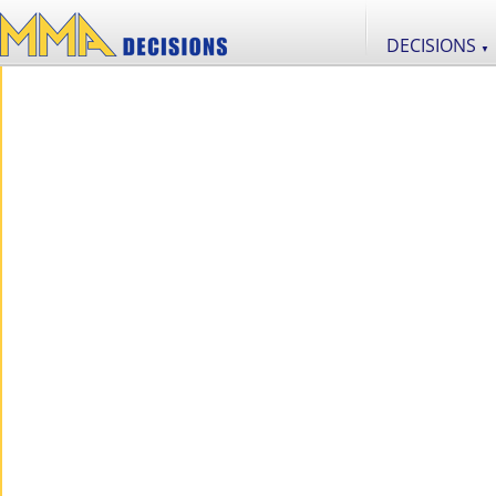
DECISIONS
▼