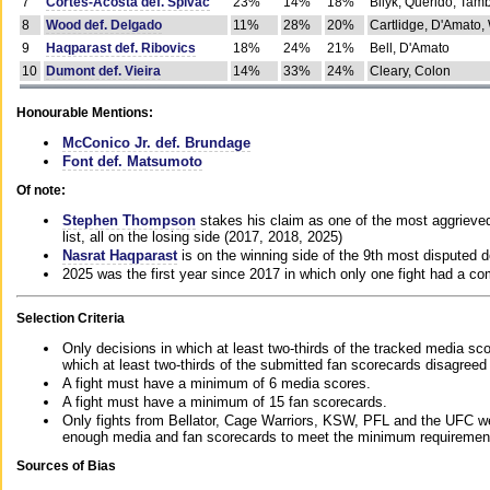
7
Cortes-Acosta def. Spivac
23%
14%
18%
Bilyk, Querido, Tam
8
Wood def. Delgado
11%
28%
20%
Cartlidge, D'Amato,
9
Haqparast def. Ribovics
18%
24%
21%
Bell, D'Amato
10
Dumont def. Vieira
14%
33%
24%
Cleary, Colon
Honourable Mentions:
McConico Jr. def. Brundage
Font def. Matsumoto
Of note:
Stephen Thompson
stakes his claim as one of the most aggrieved 
list, all on the losing side (2017, 2018, 2025)
Nasrat Haqparast
is on the winning side of the 9th most disputed d
2025 was the first year since 2017 in which only one fight had a 
Selection Criteria
Only decisions in which at least two-thirds of the tracked media sc
which at least two-thirds of the submitted fan scorecards disagreed
A fight must have a minimum of 6 media scores.
A fight must have a minimum of 15 fan scorecards.
Only fights from Bellator, Cage Warriors, KSW, PFL and the UFC we
enough media and fan scorecards to meet the minimum requirements t
Sources of Bias