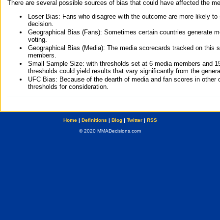
There are several possible sources of bias that could have affected the me
Loser Bias: Fans who disagree with the outcome are more likely to
decision.
Geographical Bias (Fans): Sometimes certain countries generate more
voting.
Geographical Bias (Media): The media scorecards tracked on this 
members.
Small Sample Size: with thresholds set at 6 media members and 15 f
thresholds could yield results that vary significantly from the gen
UFC Bias: Because of the dearth of media and fan scores in other 
thresholds for consideration.
Home
|
Definitions
|
Blog
|
Twitter
|
RSS
© 2020 MMADecisions.com