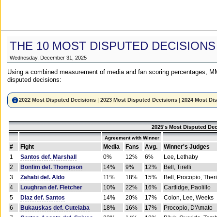
THE 10 MOST DISPUTED DECISIONS
Wednesday, December 31, 2025
Using a combined measurement of media and fan scoring percentages, MM
disputed decisions:
2022 Most Disputed Decisions
|
2023 Most Disputed Decisions
|
2024 Most Di
2025's Most Disputed Dec
Agreement with Winner
#
Fight
Media
Fans
Avg.
Winner's Judges
1
Santos def. Marshall
0%
12%
6%
Lee, Lethaby
2
Bonfim def. Thompson
14%
9%
12%
Bell, Tirelli
3
Zahabi def. Aldo
11%
18%
15%
Bell, Procopio, Ther
4
Loughran def. Fletcher
10%
22%
16%
Cartlidge, Paolillo
5
Diaz def. Santos
14%
20%
17%
Colon, Lee, Weeks
6
Bukauskas def. Cutelaba
18%
16%
17%
Procopio, D'Amato