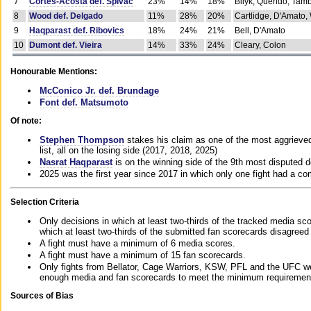
7
Cortes-Acosta def. Spivac
23%
14%
18%
Bilyk, Querido, Tam
8
Wood def. Delgado
11%
28%
20%
Cartlidge, D'Amato,
9
Haqparast def. Ribovics
18%
24%
21%
Bell, D'Amato
10
Dumont def. Vieira
14%
33%
24%
Cleary, Colon
Honourable Mentions:
McConico Jr. def. Brundage
Font def. Matsumoto
Of note:
Stephen Thompson
stakes his claim as one of the most aggrieved 
list, all on the losing side (2017, 2018, 2025)
Nasrat Haqparast
is on the winning side of the 9th most disputed d
2025 was the first year since 2017 in which only one fight had a 
Selection Criteria
Only decisions in which at least two-thirds of the tracked media sc
which at least two-thirds of the submitted fan scorecards disagreed
A fight must have a minimum of 6 media scores.
A fight must have a minimum of 15 fan scorecards.
Only fights from Bellator, Cage Warriors, KSW, PFL and the UFC we
enough media and fan scorecards to meet the minimum requirements t
Sources of Bias