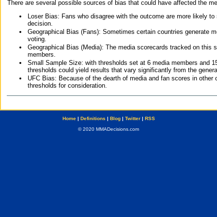
There are several possible sources of bias that could have affected the me
Loser Bias: Fans who disagree with the outcome are more likely to
decision.
Geographical Bias (Fans): Sometimes certain countries generate more
voting.
Geographical Bias (Media): The media scorecards tracked on this 
members.
Small Sample Size: with thresholds set at 6 media members and 15 f
thresholds could yield results that vary significantly from the gen
UFC Bias: Because of the dearth of media and fan scores in other 
thresholds for consideration.
Home
|
Definitions
|
Blog
|
Twitter
|
RSS
© 2020 MMADecisions.com