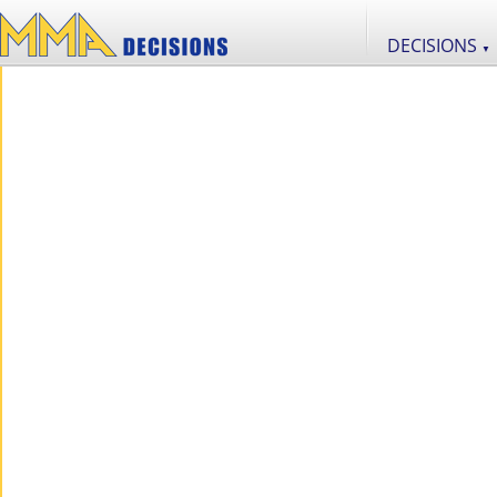
DECISIONS
▼