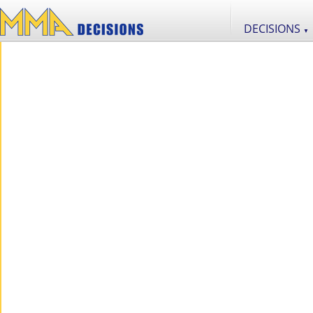
DECISIONS
▼