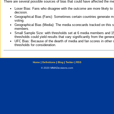
There are several possible sources of bias that could have affected the me
Loser Bias: Fans who disagree with the outcome are more likely to
decision.
Geographical Bias (Fans): Sometimes certain countries generate more
voting.
Geographical Bias (Media): The media scorecards tracked on this 
members.
Small Sample Size: with thresholds set at 6 media members and 15 f
thresholds could yield results that vary significantly from the gen
UFC Bias: Because of the dearth of media and fan scores in other 
thresholds for consideration.
Home
|
Definitions
|
Blog
|
Twitter
|
RSS
© 2020 MMADecisions.com