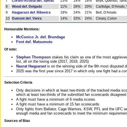
7
Cortes-Acosta def. Spivac
23%
14%
18%
Bilyk, Querido, Tam
8
Wood def. Delgado
11%
28%
20%
Cartlidge, D'Amato,
9
Haqparast def. Ribovics
18%
24%
21%
Bell, D'Amato
10
Dumont def. Vieira
14%
33%
24%
Cleary, Colon
Honourable Mentions:
McConico Jr. def. Brundage
Font def. Matsumoto
Of note:
Stephen Thompson
stakes his claim as one of the most aggrieved 
list, all on the losing side (2017, 2018, 2025)
Nasrat Haqparast
is on the winning side of the 9th most disputed d
2025 was the first year since 2017 in which only one fight had a 
Selection Criteria
Only decisions in which at least two-thirds of the tracked media sc
which at least two-thirds of the submitted fan scorecards disagreed
A fight must have a minimum of 6 media scores.
A fight must have a minimum of 15 fan scorecards.
Only fights from Bellator, Cage Warriors, KSW, PFL and the UFC we
enough media and fan scorecards to meet the minimum requirements t
Sources of Bias