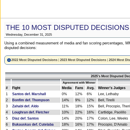
THE 10 MOST DISPUTED DECISIONS
Wednesday, December 31, 2025
Using a combined measurement of media and fan scoring percentages, MM
disputed decisions:
2022 Most Disputed Decisions
|
2023 Most Disputed Decisions
|
2024 Most Di
2025's Most Disputed Dec
Agreement with Winner
#
Fight
Media
Fans
Avg.
Winner's Judges
1
Santos def. Marshall
0%
12%
6%
Lee, Lethaby
2
Bonfim def. Thompson
14%
9%
12%
Bell, Tirelli
3
Zahabi def. Aldo
11%
18%
15%
Bell, Procopio, Ther
4
Loughran def. Fletcher
10%
22%
16%
Cartlidge, Paolillo
5
Diaz def. Santos
14%
20%
17%
Colon, Lee, Weeks
6
Bukauskas def. Cutelaba
18%
16%
17%
Procopio, D'Amato