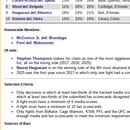
7
Cortes-Acosta def. Spivac
23%
14%
18%
Bilyk, Querido, Tam
8
Wood def. Delgado
11%
28%
20%
Cartlidge, D'Amato,
9
Haqparast def. Ribovics
18%
24%
21%
Bell, D'Amato
10
Dumont def. Vieira
14%
33%
24%
Cleary, Colon
Honourable Mentions:
McConico Jr. def. Brundage
Font def. Matsumoto
Of note:
Stephen Thompson
stakes his claim as one of the most aggrieved 
list, all on the losing side (2017, 2018, 2025)
Nasrat Haqparast
is on the winning side of the 9th most disputed d
2025 was the first year since 2017 in which only one fight had a 
Selection Criteria
Only decisions in which at least two-thirds of the tracked media sc
which at least two-thirds of the submitted fan scorecards disagreed
A fight must have a minimum of 6 media scores.
A fight must have a minimum of 15 fan scorecards.
Only fights from Bellator, Cage Warriors, KSW, PFL and the UFC we
enough media and fan scorecards to meet the minimum requirements t
Sources of Bias