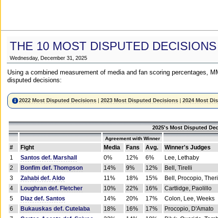
THE 10 MOST DISPUTED DECISIONS
Wednesday, December 31, 2025
Using a combined measurement of media and fan scoring percentages, MM
disputed decisions:
2022 Most Disputed Decisions
|
2023 Most Disputed Decisions
|
2024 Most Di
2025's Most Disputed Dec
Agreement with Winner
#
Fight
Media
Fans
Avg.
Winner's Judges
1
Santos def. Marshall
0%
12%
6%
Lee, Lethaby
2
Bonfim def. Thompson
14%
9%
12%
Bell, Tirelli
3
Zahabi def. Aldo
11%
18%
15%
Bell, Procopio, Ther
4
Loughran def. Fletcher
10%
22%
16%
Cartlidge, Paolillo
5
Diaz def. Santos
14%
20%
17%
Colon, Lee, Weeks
6
Bukauskas def. Cutelaba
18%
16%
17%
Procopio, D'Amato