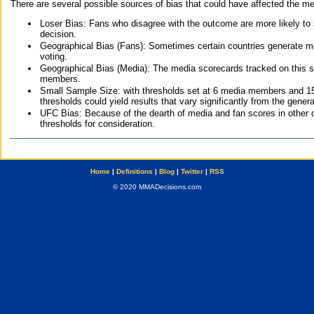
There are several possible sources of bias that could have affected the me
Loser Bias: Fans who disagree with the outcome are more likely to
decision.
Geographical Bias (Fans): Sometimes certain countries generate more
voting.
Geographical Bias (Media): The media scorecards tracked on this 
members.
Small Sample Size: with thresholds set at 6 media members and 15 f
thresholds could yield results that vary significantly from the gen
UFC Bias: Because of the dearth of media and fan scores in other 
thresholds for consideration.
Home
|
Definitions
|
Blog
|
Twitter
|
RSS
© 2020 MMADecisions.com