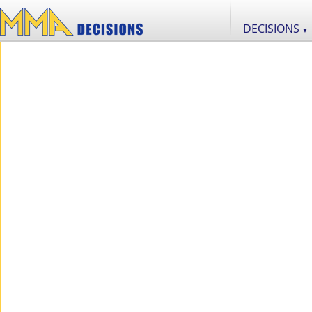
DECISIONS
▼