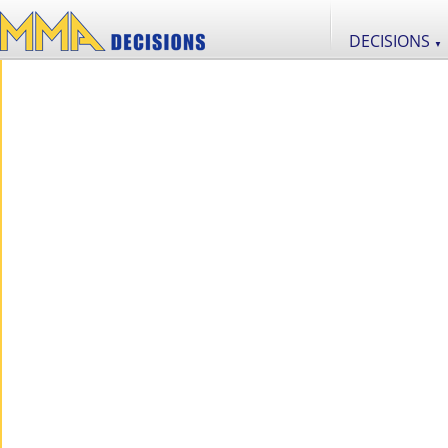
DECISIONS
▼