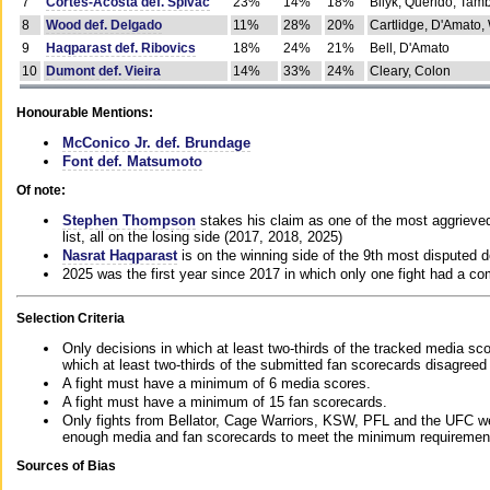
7
Cortes-Acosta def. Spivac
23%
14%
18%
Bilyk, Querido, Tam
8
Wood def. Delgado
11%
28%
20%
Cartlidge, D'Amato,
9
Haqparast def. Ribovics
18%
24%
21%
Bell, D'Amato
10
Dumont def. Vieira
14%
33%
24%
Cleary, Colon
Honourable Mentions:
McConico Jr. def. Brundage
Font def. Matsumoto
Of note:
Stephen Thompson
stakes his claim as one of the most aggrieved 
list, all on the losing side (2017, 2018, 2025)
Nasrat Haqparast
is on the winning side of the 9th most disputed d
2025 was the first year since 2017 in which only one fight had a 
Selection Criteria
Only decisions in which at least two-thirds of the tracked media sc
which at least two-thirds of the submitted fan scorecards disagreed
A fight must have a minimum of 6 media scores.
A fight must have a minimum of 15 fan scorecards.
Only fights from Bellator, Cage Warriors, KSW, PFL and the UFC we
enough media and fan scorecards to meet the minimum requirements t
Sources of Bias