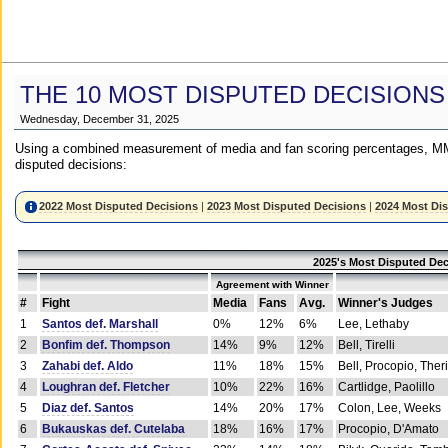
THE 10 MOST DISPUTED DECISIONS
Wednesday, December 31, 2025
Using a combined measurement of media and fan scoring percentages, MM
disputed decisions:
2022 Most Disputed Decisions
|
2023 Most Disputed Decisions
|
2024 Most Di
2025's Most Disputed Dec
Agreement with Winner
#
Fight
Media
Fans
Avg.
Winner's Judges
1
Santos def. Marshall
0%
12%
6%
Lee, Lethaby
2
Bonfim def. Thompson
14%
9%
12%
Bell, Tirelli
3
Zahabi def. Aldo
11%
18%
15%
Bell, Procopio, Ther
4
Loughran def. Fletcher
10%
22%
16%
Cartlidge, Paolillo
5
Diaz def. Santos
14%
20%
17%
Colon, Lee, Weeks
6
Bukauskas def. Cutelaba
18%
16%
17%
Procopio, D'Amato