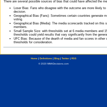
There are several possible sources of bias that could have affected the me
Loser Bias: Fans who disagree with the outcome are more likely to
decision.
Geographical Bias (Fans): Sometimes certain countries generate more
voting.
Geographical Bias (Media): The media scorecards tracked on this 
members.
Small Sample Size: with thresholds set at 6 media members and 15 f
thresholds could yield results that vary significantly from the gen
UFC Bias: Because of the dearth of media and fan scores in other 
thresholds for consideration.
Home
|
Definitions
|
Blog
|
Twitter
|
RSS
© 2020 MMADecisions.com