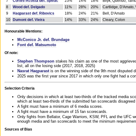
7
Cortes-Acosta def. Spivac
23%
14%
18%
Bilyk, Querido, Tam
8
Wood def. Delgado
11%
28%
20%
Cartlidge, D'Amato,
9
Haqparast def. Ribovics
18%
24%
21%
Bell, D'Amato
10
Dumont def. Vieira
14%
33%
24%
Cleary, Colon
Honourable Mentions:
McConico Jr. def. Brundage
Font def. Matsumoto
Of note:
Stephen Thompson
stakes his claim as one of the most aggrieved 
list, all on the losing side (2017, 2018, 2025)
Nasrat Haqparast
is on the winning side of the 9th most disputed d
2025 was the first year since 2017 in which only one fight had a 
Selection Criteria
Only decisions in which at least two-thirds of the tracked media sc
which at least two-thirds of the submitted fan scorecards disagreed
A fight must have a minimum of 6 media scores.
A fight must have a minimum of 15 fan scorecards.
Only fights from Bellator, Cage Warriors, KSW, PFL and the UFC we
enough media and fan scorecards to meet the minimum requirements t
Sources of Bias