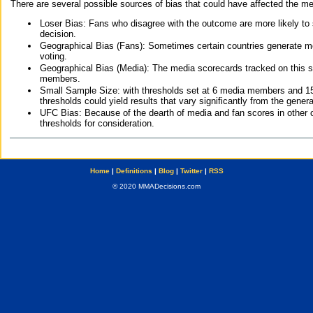
There are several possible sources of bias that could have affected the me
Loser Bias: Fans who disagree with the outcome are more likely to
decision.
Geographical Bias (Fans): Sometimes certain countries generate more
voting.
Geographical Bias (Media): The media scorecards tracked on this 
members.
Small Sample Size: with thresholds set at 6 media members and 15 f
thresholds could yield results that vary significantly from the gen
UFC Bias: Because of the dearth of media and fan scores in other 
thresholds for consideration.
Home
|
Definitions
|
Blog
|
Twitter
|
RSS
© 2020 MMADecisions.com