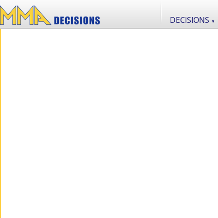
DECISIONS
▼