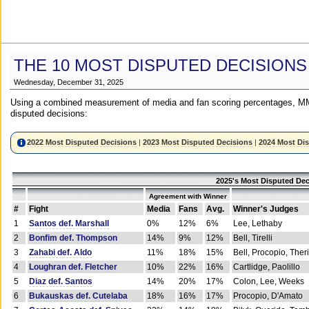
THE 10 MOST DISPUTED DECISIONS
Wednesday, December 31, 2025
Using a combined measurement of media and fan scoring percentages, MM
disputed decisions:
2022 Most Disputed Decisions
|
2023 Most Disputed Decisions
|
2024 Most Di
2025's Most Disputed Dec
Agreement with Winner
#
Fight
Media
Fans
Avg.
Winner's Judges
1
Santos def. Marshall
0%
12%
6%
Lee, Lethaby
2
Bonfim def. Thompson
14%
9%
12%
Bell, Tirelli
3
Zahabi def. Aldo
11%
18%
15%
Bell, Procopio, Ther
4
Loughran def. Fletcher
10%
22%
16%
Cartlidge, Paolillo
5
Diaz def. Santos
14%
20%
17%
Colon, Lee, Weeks
6
Bukauskas def. Cutelaba
18%
16%
17%
Procopio, D'Amato