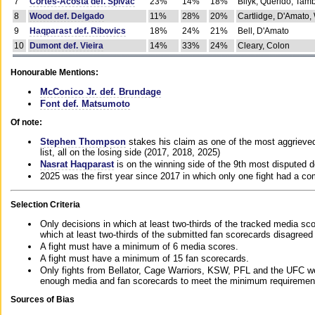
7
Cortes-Acosta def. Spivac
23%
14%
18%
Bilyk, Querido, Tam
8
Wood def. Delgado
11%
28%
20%
Cartlidge, D'Amato,
9
Haqparast def. Ribovics
18%
24%
21%
Bell, D'Amato
10
Dumont def. Vieira
14%
33%
24%
Cleary, Colon
Honourable Mentions:
McConico Jr. def. Brundage
Font def. Matsumoto
Of note:
Stephen Thompson
stakes his claim as one of the most aggrieved 
list, all on the losing side (2017, 2018, 2025)
Nasrat Haqparast
is on the winning side of the 9th most disputed d
2025 was the first year since 2017 in which only one fight had a 
Selection Criteria
Only decisions in which at least two-thirds of the tracked media sc
which at least two-thirds of the submitted fan scorecards disagreed
A fight must have a minimum of 6 media scores.
A fight must have a minimum of 15 fan scorecards.
Only fights from Bellator, Cage Warriors, KSW, PFL and the UFC we
enough media and fan scorecards to meet the minimum requirements t
Sources of Bias