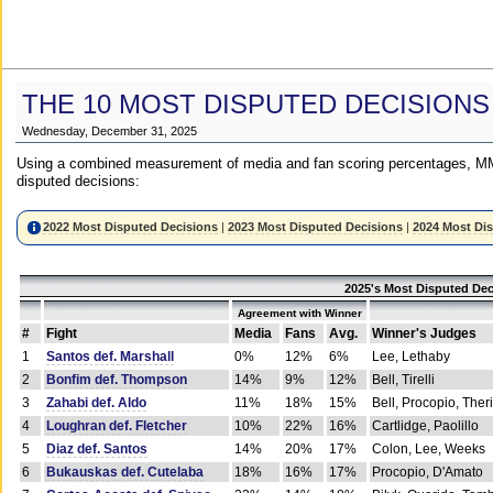
THE 10 MOST DISPUTED DECISIONS
Wednesday, December 31, 2025
Using a combined measurement of media and fan scoring percentages, MM
disputed decisions:
2022 Most Disputed Decisions
|
2023 Most Disputed Decisions
|
2024 Most Di
2025's Most Disputed Dec
Agreement with Winner
#
Fight
Media
Fans
Avg.
Winner's Judges
1
Santos def. Marshall
0%
12%
6%
Lee, Lethaby
2
Bonfim def. Thompson
14%
9%
12%
Bell, Tirelli
3
Zahabi def. Aldo
11%
18%
15%
Bell, Procopio, Ther
4
Loughran def. Fletcher
10%
22%
16%
Cartlidge, Paolillo
5
Diaz def. Santos
14%
20%
17%
Colon, Lee, Weeks
6
Bukauskas def. Cutelaba
18%
16%
17%
Procopio, D'Amato