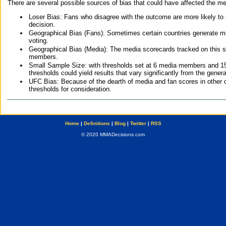
There are several possible sources of bias that could have affected the me
Loser Bias: Fans who disagree with the outcome are more likely to
decision.
Geographical Bias (Fans): Sometimes certain countries generate more
voting.
Geographical Bias (Media): The media scorecards tracked on this 
members.
Small Sample Size: with thresholds set at 6 media members and 15 f
thresholds could yield results that vary significantly from the gen
UFC Bias: Because of the dearth of media and fan scores in other 
thresholds for consideration.
Home
|
Definitions
|
Blog
|
Twitter
|
RSS
© 2020 MMADecisions.com