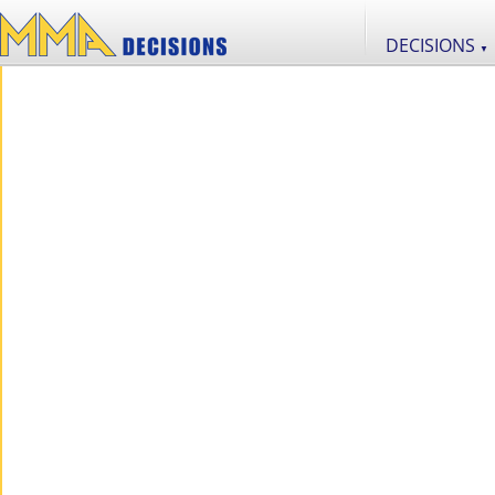
DECISIONS
▼