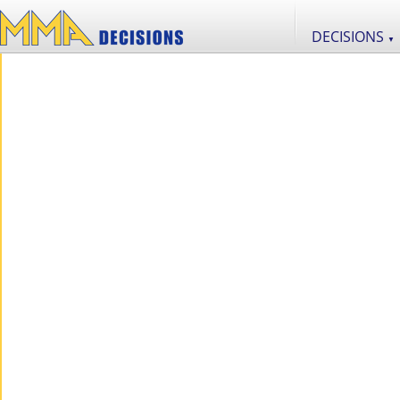
DECISIONS
▼