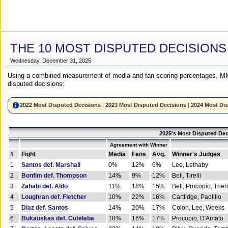
THE 10 MOST DISPUTED DECISIONS
Wednesday, December 31, 2025
Using a combined measurement of media and fan scoring percentages, MM
disputed decisions:
2022 Most Disputed Decisions
|
2023 Most Disputed Decisions
|
2024 Most Di
2025's Most Disputed Dec
Agreement with Winner
#
Fight
Media
Fans
Avg.
Winner's Judges
1
Santos def. Marshall
0%
12%
6%
Lee, Lethaby
2
Bonfim def. Thompson
14%
9%
12%
Bell, Tirelli
3
Zahabi def. Aldo
11%
18%
15%
Bell, Procopio, Ther
4
Loughran def. Fletcher
10%
22%
16%
Cartlidge, Paolillo
5
Diaz def. Santos
14%
20%
17%
Colon, Lee, Weeks
6
Bukauskas def. Cutelaba
18%
16%
17%
Procopio, D'Amato