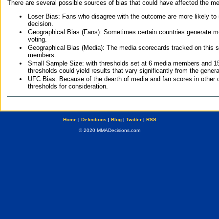
There are several possible sources of bias that could have affected the me
Loser Bias: Fans who disagree with the outcome are more likely to
decision.
Geographical Bias (Fans): Sometimes certain countries generate more
voting.
Geographical Bias (Media): The media scorecards tracked on this 
members.
Small Sample Size: with thresholds set at 6 media members and 15 f
thresholds could yield results that vary significantly from the gen
UFC Bias: Because of the dearth of media and fan scores in other 
thresholds for consideration.
Home
|
Definitions
|
Blog
|
Twitter
|
RSS
© 2020 MMADecisions.com