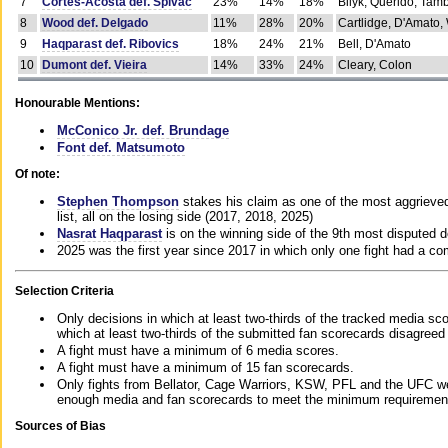
7
Cortes-Acosta def. Spivac
23%
14%
18%
Bilyk, Querido, Tam
8
Wood def. Delgado
11%
28%
20%
Cartlidge, D'Amato,
9
Haqparast def. Ribovics
18%
24%
21%
Bell, D'Amato
10
Dumont def. Vieira
14%
33%
24%
Cleary, Colon
Honourable Mentions:
McConico Jr. def. Brundage
Font def. Matsumoto
Of note:
Stephen Thompson
stakes his claim as one of the most aggrieved 
list, all on the losing side (2017, 2018, 2025)
Nasrat Haqparast
is on the winning side of the 9th most disputed d
2025 was the first year since 2017 in which only one fight had a 
Selection Criteria
Only decisions in which at least two-thirds of the tracked media sc
which at least two-thirds of the submitted fan scorecards disagreed
A fight must have a minimum of 6 media scores.
A fight must have a minimum of 15 fan scorecards.
Only fights from Bellator, Cage Warriors, KSW, PFL and the UFC we
enough media and fan scorecards to meet the minimum requirements t
Sources of Bias