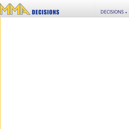
DECISIONS
▼