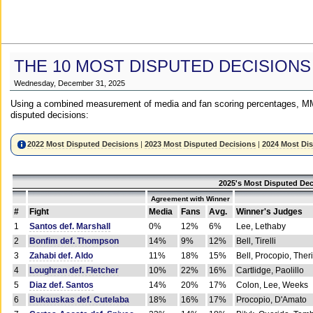
THE 10 MOST DISPUTED DECISIONS
Wednesday, December 31, 2025
Using a combined measurement of media and fan scoring percentages, MM
disputed decisions:
2022 Most Disputed Decisions
|
2023 Most Disputed Decisions
|
2024 Most Di
2025's Most Disputed Dec
Agreement with Winner
#
Fight
Media
Fans
Avg.
Winner's Judges
1
Santos def. Marshall
0%
12%
6%
Lee, Lethaby
2
Bonfim def. Thompson
14%
9%
12%
Bell, Tirelli
3
Zahabi def. Aldo
11%
18%
15%
Bell, Procopio, Ther
4
Loughran def. Fletcher
10%
22%
16%
Cartlidge, Paolillo
5
Diaz def. Santos
14%
20%
17%
Colon, Lee, Weeks
6
Bukauskas def. Cutelaba
18%
16%
17%
Procopio, D'Amato