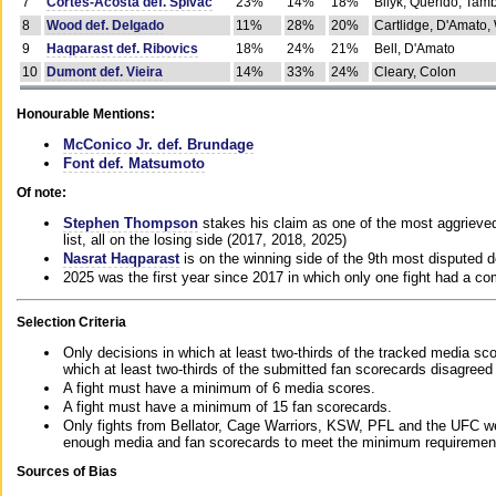
7
Cortes-Acosta def. Spivac
23%
14%
18%
Bilyk, Querido, Tam
8
Wood def. Delgado
11%
28%
20%
Cartlidge, D'Amato,
9
Haqparast def. Ribovics
18%
24%
21%
Bell, D'Amato
10
Dumont def. Vieira
14%
33%
24%
Cleary, Colon
Honourable Mentions:
McConico Jr. def. Brundage
Font def. Matsumoto
Of note:
Stephen Thompson
stakes his claim as one of the most aggrieved 
list, all on the losing side (2017, 2018, 2025)
Nasrat Haqparast
is on the winning side of the 9th most disputed d
2025 was the first year since 2017 in which only one fight had a 
Selection Criteria
Only decisions in which at least two-thirds of the tracked media sc
which at least two-thirds of the submitted fan scorecards disagreed
A fight must have a minimum of 6 media scores.
A fight must have a minimum of 15 fan scorecards.
Only fights from Bellator, Cage Warriors, KSW, PFL and the UFC we
enough media and fan scorecards to meet the minimum requirements t
Sources of Bias