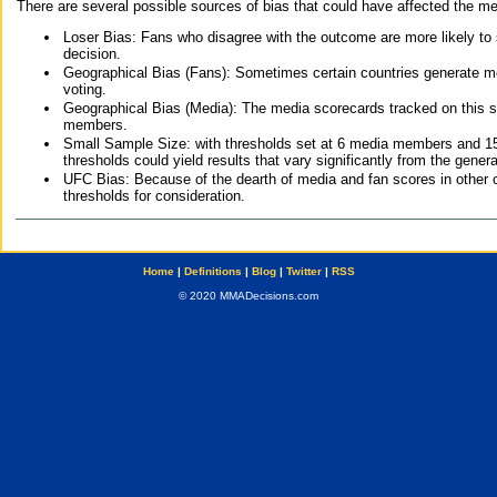
There are several possible sources of bias that could have affected the me
Loser Bias: Fans who disagree with the outcome are more likely to
decision.
Geographical Bias (Fans): Sometimes certain countries generate more
voting.
Geographical Bias (Media): The media scorecards tracked on this 
members.
Small Sample Size: with thresholds set at 6 media members and 15 f
thresholds could yield results that vary significantly from the gen
UFC Bias: Because of the dearth of media and fan scores in other 
thresholds for consideration.
Home
|
Definitions
|
Blog
|
Twitter
|
RSS
© 2020 MMADecisions.com