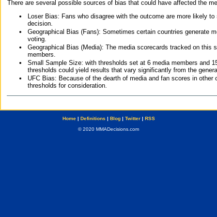
There are several possible sources of bias that could have affected the me
Loser Bias: Fans who disagree with the outcome are more likely to
decision.
Geographical Bias (Fans): Sometimes certain countries generate more
voting.
Geographical Bias (Media): The media scorecards tracked on this 
members.
Small Sample Size: with thresholds set at 6 media members and 15 f
thresholds could yield results that vary significantly from the gen
UFC Bias: Because of the dearth of media and fan scores in other 
thresholds for consideration.
Home
|
Definitions
|
Blog
|
Twitter
|
RSS
© 2020 MMADecisions.com