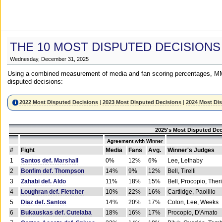
THE 10 MOST DISPUTED DECISIONS
Wednesday, December 31, 2025
Using a combined measurement of media and fan scoring percentages, MM
disputed decisions:
2022 Most Disputed Decisions
|
2023 Most Disputed Decisions
|
2024 Most Di
2025's Most Disputed Dec
Agreement with Winner
#
Fight
Media
Fans
Avg.
Winner's Judges
1
Santos def. Marshall
0%
12%
6%
Lee, Lethaby
2
Bonfim def. Thompson
14%
9%
12%
Bell, Tirelli
3
Zahabi def. Aldo
11%
18%
15%
Bell, Procopio, Ther
4
Loughran def. Fletcher
10%
22%
16%
Cartlidge, Paolillo
5
Diaz def. Santos
14%
20%
17%
Colon, Lee, Weeks
6
Bukauskas def. Cutelaba
18%
16%
17%
Procopio, D'Amato