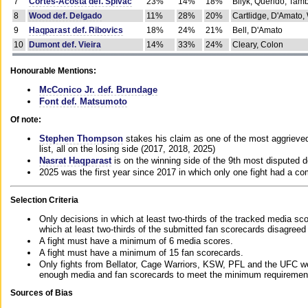
7
Cortes-Acosta def. Spivac
23%
14%
18%
Bilyk, Querido, Tam
8
Wood def. Delgado
11%
28%
20%
Cartlidge, D'Amato,
9
Haqparast def. Ribovics
18%
24%
21%
Bell, D'Amato
10
Dumont def. Vieira
14%
33%
24%
Cleary, Colon
Honourable Mentions:
McConico Jr. def. Brundage
Font def. Matsumoto
Of note:
Stephen Thompson
stakes his claim as one of the most aggrieved 
list, all on the losing side (2017, 2018, 2025)
Nasrat Haqparast
is on the winning side of the 9th most disputed d
2025 was the first year since 2017 in which only one fight had a 
Selection Criteria
Only decisions in which at least two-thirds of the tracked media sc
which at least two-thirds of the submitted fan scorecards disagreed
A fight must have a minimum of 6 media scores.
A fight must have a minimum of 15 fan scorecards.
Only fights from Bellator, Cage Warriors, KSW, PFL and the UFC we
enough media and fan scorecards to meet the minimum requirements t
Sources of Bias