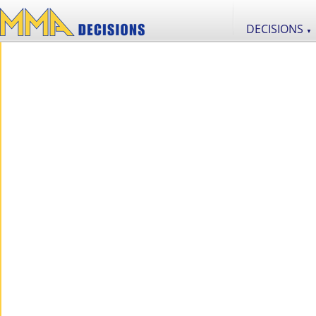
DECISIONS
▼