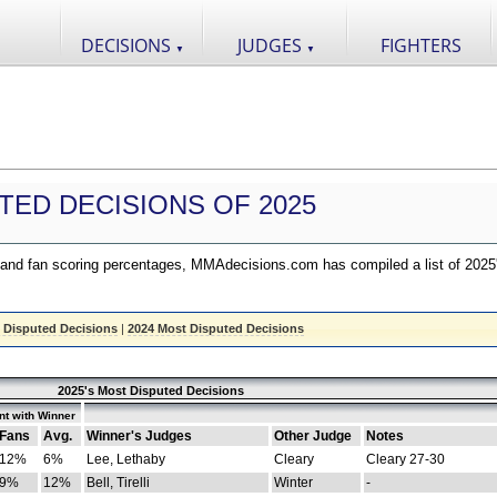
DECISIONS
JUDGES
FIGHTERS
▼
▼
TED DECISIONS OF 2025
nd fan scoring percentages, MMAdecisions.com has compiled a list of 2025
 Disputed Decisions
|
2024 Most Disputed Decisions
2025's Most Disputed Decisions
t with Winner
Fans
Avg.
Winner's Judges
Other Judge
Notes
12%
6%
Lee, Lethaby
Cleary
Cleary 27-30
9%
12%
Bell, Tirelli
Winter
-