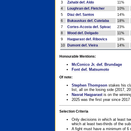
3
Zahabi def. Aldo
11%
4
Loughran def. Fletcher
10%
5
Diaz def. Santos
14%
6
Bukauskas def. Cutelaba
18%
7
Cortes-Acosta def. Spivac
23%
8
Wood def. Delgado
11%
9
Haqparast def. Ribovics
18%
10
Dumont def. Vieira
14%
Honourable Mentions:
McConico Jr. def. Brundage
Font def. Matsumoto
Of note:
Stephen Thompson
stakes his cla
list, all on the losing side (2017, 2
Nasrat Haqparast
is on the winning
2025 was the first year since 2017
Selection Criteria
Only decisions in which at least tw
which at least two-thirds of the su
A fight must have a minimum of 6 