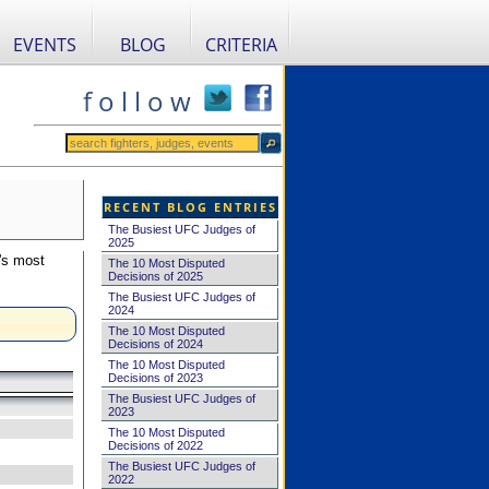
EVENTS
BLOG
CRITERIA
f o l l o w
RECENT BLOG ENTRIES
The Busiest UFC Judges of
2025
's most
The 10 Most Disputed
Decisions of 2025
The Busiest UFC Judges of
2024
The 10 Most Disputed
Decisions of 2024
The 10 Most Disputed
Decisions of 2023
The Busiest UFC Judges of
2023
The 10 Most Disputed
Decisions of 2022
The Busiest UFC Judges of
2022