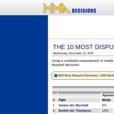
THE 10 MOST DISPU
Wednesday, December 31, 2025
Using a combined measurement of media a
disputed decisions:
2022 Most Disputed Decisions
|
2023 Most
Agreemen
#
Fight
Media
1
Santos def. Marshall
0%
2
Bonfim def. Thompson
14%