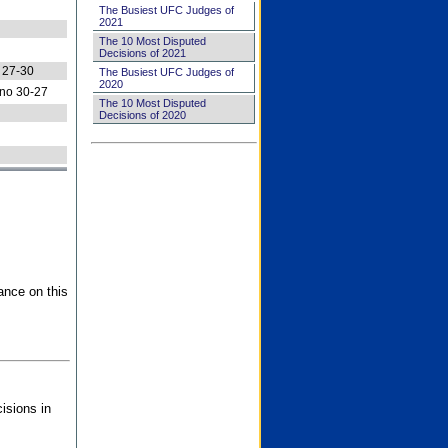
The Busiest UFC Judges of
2021
The 10 Most Disputed
Decisions of 2021
 27-30
The Busiest UFC Judges of
2020
no 30-27
The 10 Most Disputed
Decisions of 2020
ance on this
isions in