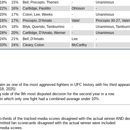
18%
15%
Bell, Procopio, Therien
-
Unanimous
22%
16%
Cartlidge, Paolillo
Ohlsson
-
20%
17%
Colon, Lee, Weeks
-
Unanimous
16%
17%
Procopio, D'Amato
Valel
Procopio 30-27, Valel
14%
18%
Bilyk, Querido, Tamburrino
-
Unanimous, Tamburri
28%
20%
Cartlidge, D'Amato, Werner
-
Unanimous
24%
21%
Bell, D'Amato
Lee
-
33%
24%
Cleary, Colon
McCarthy
-
im as one of the most aggrieved fighters in UFC history with his third appear
018, 2025)
 side of the 9th most disputed decision for the second year in a row.
 in which only one fight had a combined average under 10%.
o-thirds of the tracked media scores disagreed with the actual winner AND dec
bmitted fan scorecards disagreed with the actual winner were included.
media scores.