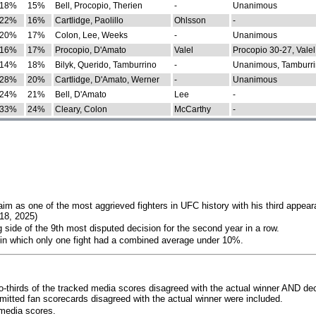
18%
15%
Bell, Procopio, Therien
-
Unanimous
22%
16%
Cartlidge, Paolillo
Ohlsson
-
20%
17%
Colon, Lee, Weeks
-
Unanimous
16%
17%
Procopio, D'Amato
Valel
Procopio 30-27, Valel
14%
18%
Bilyk, Querido, Tamburrino
-
Unanimous, Tamburri
28%
20%
Cartlidge, D'Amato, Werner
-
Unanimous
24%
21%
Bell, D'Amato
Lee
-
33%
24%
Cleary, Colon
McCarthy
-
im as one of the most aggrieved fighters in UFC history with his third appear
018, 2025)
 side of the 9th most disputed decision for the second year in a row.
 in which only one fight had a combined average under 10%.
o-thirds of the tracked media scores disagreed with the actual winner AND dec
bmitted fan scorecards disagreed with the actual winner were included.
media scores.