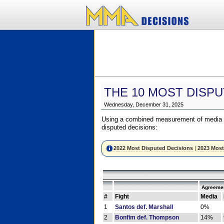
THE 10 MOST DISPU
Wednesday, December 31, 2025
Using a combined measurement of media a
disputed decisions:
2022 Most Disputed Decisions
|
2023 Most
Agreemen
#
Fight
Media
1
Santos def. Marshall
0%
2
Bonfim def. Thompson
14%