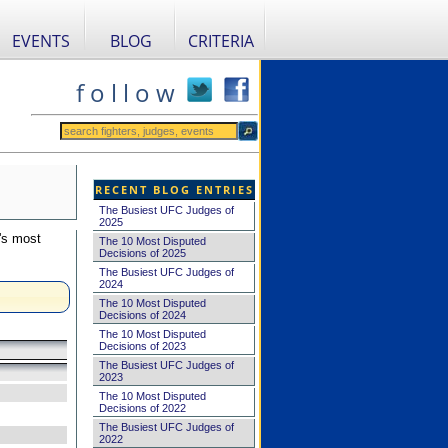
EVENTS
BLOG
CRITERIA
f o l l o w
RECENT BLOG ENTRIES
The Busiest UFC Judges of
2025
's most
The 10 Most Disputed
Decisions of 2025
The Busiest UFC Judges of
2024
The 10 Most Disputed
Decisions of 2024
The 10 Most Disputed
Decisions of 2023
The Busiest UFC Judges of
2023
The 10 Most Disputed
Decisions of 2022
The Busiest UFC Judges of
2022