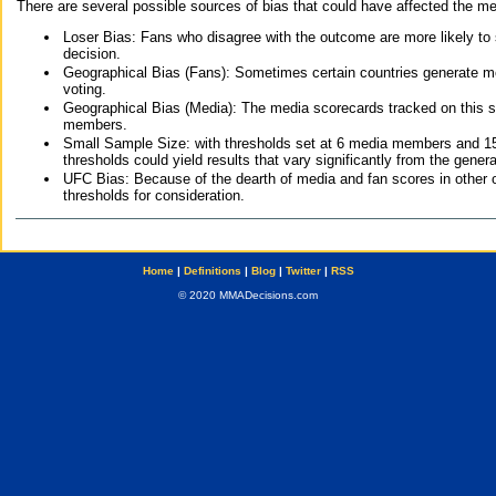
There are several possible sources of bias that could have affected the me
Loser Bias: Fans who disagree with the outcome are more likely to
decision.
Geographical Bias (Fans): Sometimes certain countries generate more
voting.
Geographical Bias (Media): The media scorecards tracked on this 
members.
Small Sample Size: with thresholds set at 6 media members and 15 f
thresholds could yield results that vary significantly from the gen
UFC Bias: Because of the dearth of media and fan scores in other 
thresholds for consideration.
Home
|
Definitions
|
Blog
|
Twitter
|
RSS
© 2020 MMADecisions.com