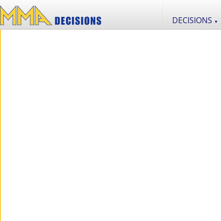
DECISIONS
▼