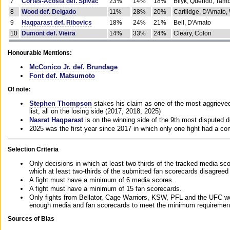
7
Cortes-Acosta def. Spivac
23%
14%
18%
Bilyk, Querido, Tam
8
Wood def. Delgado
11%
28%
20%
Cartlidge, D'Amato,
9
Haqparast def. Ribovics
18%
24%
21%
Bell, D'Amato
10
Dumont def. Vieira
14%
33%
24%
Cleary, Colon
Honourable Mentions:
McConico Jr. def. Brundage
Font def. Matsumoto
Of note:
Stephen Thompson
stakes his claim as one of the most aggrieved 
list, all on the losing side (2017, 2018, 2025)
Nasrat Haqparast
is on the winning side of the 9th most disputed d
2025 was the first year since 2017 in which only one fight had a 
Selection Criteria
Only decisions in which at least two-thirds of the tracked media sc
which at least two-thirds of the submitted fan scorecards disagreed
A fight must have a minimum of 6 media scores.
A fight must have a minimum of 15 fan scorecards.
Only fights from Bellator, Cage Warriors, KSW, PFL and the UFC we
enough media and fan scorecards to meet the minimum requirements t
Sources of Bias