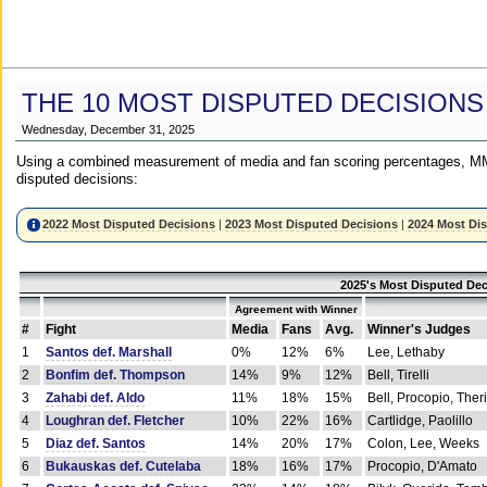
THE 10 MOST DISPUTED DECISIONS
Wednesday, December 31, 2025
Using a combined measurement of media and fan scoring percentages, MM
disputed decisions:
2022 Most Disputed Decisions
|
2023 Most Disputed Decisions
|
2024 Most Di
2025's Most Disputed Dec
Agreement with Winner
#
Fight
Media
Fans
Avg.
Winner's Judges
1
Santos def. Marshall
0%
12%
6%
Lee, Lethaby
2
Bonfim def. Thompson
14%
9%
12%
Bell, Tirelli
3
Zahabi def. Aldo
11%
18%
15%
Bell, Procopio, Ther
4
Loughran def. Fletcher
10%
22%
16%
Cartlidge, Paolillo
5
Diaz def. Santos
14%
20%
17%
Colon, Lee, Weeks
6
Bukauskas def. Cutelaba
18%
16%
17%
Procopio, D'Amato