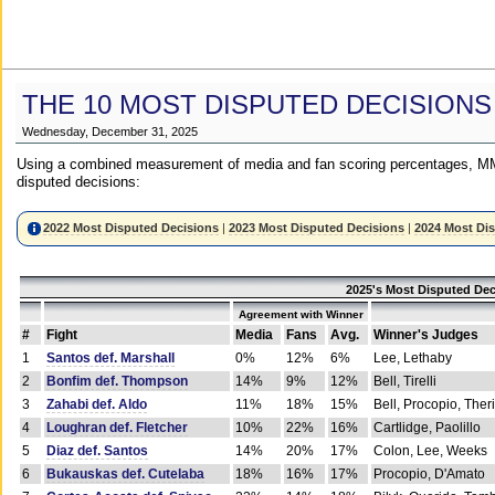
THE 10 MOST DISPUTED DECISIONS
Wednesday, December 31, 2025
Using a combined measurement of media and fan scoring percentages, MM
disputed decisions:
2022 Most Disputed Decisions
|
2023 Most Disputed Decisions
|
2024 Most Di
2025's Most Disputed Dec
Agreement with Winner
#
Fight
Media
Fans
Avg.
Winner's Judges
1
Santos def. Marshall
0%
12%
6%
Lee, Lethaby
2
Bonfim def. Thompson
14%
9%
12%
Bell, Tirelli
3
Zahabi def. Aldo
11%
18%
15%
Bell, Procopio, Ther
4
Loughran def. Fletcher
10%
22%
16%
Cartlidge, Paolillo
5
Diaz def. Santos
14%
20%
17%
Colon, Lee, Weeks
6
Bukauskas def. Cutelaba
18%
16%
17%
Procopio, D'Amato