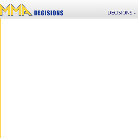
DECISIONS
▼