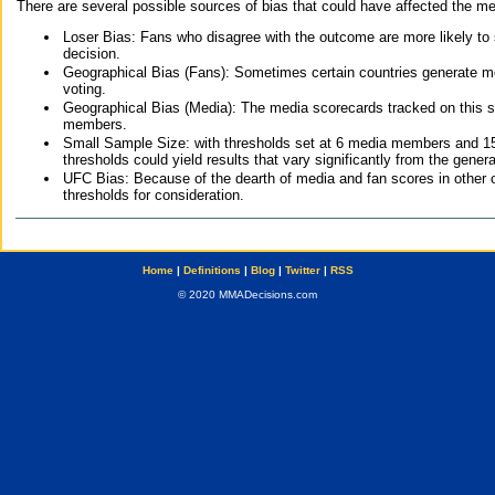
There are several possible sources of bias that could have affected the me
Loser Bias: Fans who disagree with the outcome are more likely to
decision.
Geographical Bias (Fans): Sometimes certain countries generate more
voting.
Geographical Bias (Media): The media scorecards tracked on this 
members.
Small Sample Size: with thresholds set at 6 media members and 15 f
thresholds could yield results that vary significantly from the gen
UFC Bias: Because of the dearth of media and fan scores in other 
thresholds for consideration.
Home
|
Definitions
|
Blog
|
Twitter
|
RSS
© 2020 MMADecisions.com