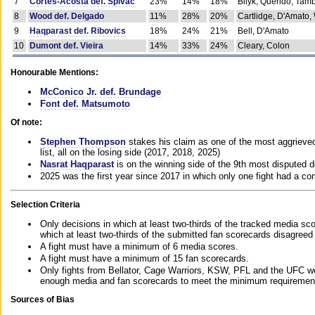
7
Cortes-Acosta def. Spivac
23%
14%
18%
Bilyk, Querido, Tam
8
Wood def. Delgado
11%
28%
20%
Cartlidge, D'Amato,
9
Haqparast def. Ribovics
18%
24%
21%
Bell, D'Amato
10
Dumont def. Vieira
14%
33%
24%
Cleary, Colon
Honourable Mentions:
McConico Jr. def. Brundage
Font def. Matsumoto
Of note:
Stephen Thompson
stakes his claim as one of the most aggrieved 
list, all on the losing side (2017, 2018, 2025)
Nasrat Haqparast
is on the winning side of the 9th most disputed d
2025 was the first year since 2017 in which only one fight had a 
Selection Criteria
Only decisions in which at least two-thirds of the tracked media sc
which at least two-thirds of the submitted fan scorecards disagreed
A fight must have a minimum of 6 media scores.
A fight must have a minimum of 15 fan scorecards.
Only fights from Bellator, Cage Warriors, KSW, PFL and the UFC we
enough media and fan scorecards to meet the minimum requirements t
Sources of Bias