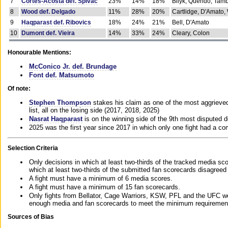
7
Cortes-Acosta def. Spivac
23%
14%
18%
Bilyk, Querido, Tam
8
Wood def. Delgado
11%
28%
20%
Cartlidge, D'Amato,
9
Haqparast def. Ribovics
18%
24%
21%
Bell, D'Amato
10
Dumont def. Vieira
14%
33%
24%
Cleary, Colon
Honourable Mentions:
McConico Jr. def. Brundage
Font def. Matsumoto
Of note:
Stephen Thompson
stakes his claim as one of the most aggrieved 
list, all on the losing side (2017, 2018, 2025)
Nasrat Haqparast
is on the winning side of the 9th most disputed d
2025 was the first year since 2017 in which only one fight had a 
Selection Criteria
Only decisions in which at least two-thirds of the tracked media sc
which at least two-thirds of the submitted fan scorecards disagreed
A fight must have a minimum of 6 media scores.
A fight must have a minimum of 15 fan scorecards.
Only fights from Bellator, Cage Warriors, KSW, PFL and the UFC we
enough media and fan scorecards to meet the minimum requirements t
Sources of Bias