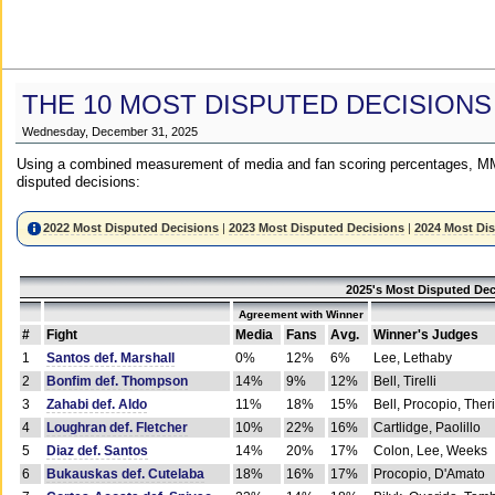
THE 10 MOST DISPUTED DECISIONS
Wednesday, December 31, 2025
Using a combined measurement of media and fan scoring percentages, MM
disputed decisions:
2022 Most Disputed Decisions
|
2023 Most Disputed Decisions
|
2024 Most Di
2025's Most Disputed Dec
Agreement with Winner
#
Fight
Media
Fans
Avg.
Winner's Judges
1
Santos def. Marshall
0%
12%
6%
Lee, Lethaby
2
Bonfim def. Thompson
14%
9%
12%
Bell, Tirelli
3
Zahabi def. Aldo
11%
18%
15%
Bell, Procopio, Ther
4
Loughran def. Fletcher
10%
22%
16%
Cartlidge, Paolillo
5
Diaz def. Santos
14%
20%
17%
Colon, Lee, Weeks
6
Bukauskas def. Cutelaba
18%
16%
17%
Procopio, D'Amato