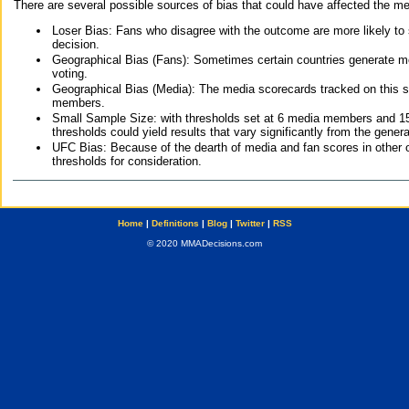
There are several possible sources of bias that could have affected the me
Loser Bias: Fans who disagree with the outcome are more likely to
decision.
Geographical Bias (Fans): Sometimes certain countries generate more
voting.
Geographical Bias (Media): The media scorecards tracked on this 
members.
Small Sample Size: with thresholds set at 6 media members and 15 f
thresholds could yield results that vary significantly from the gen
UFC Bias: Because of the dearth of media and fan scores in other 
thresholds for consideration.
Home
|
Definitions
|
Blog
|
Twitter
|
RSS
© 2020 MMADecisions.com