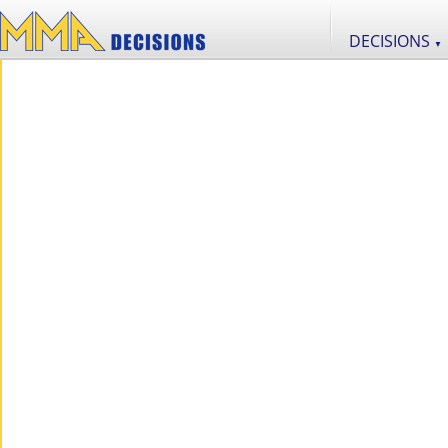
DECISIONS
▼