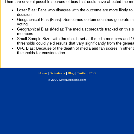
There are several possible sources of bias that could have affected the me
Loser Bias: Fans who disagree with the outcome are more likely to
decision.
Geographical Bias (Fans): Sometimes certain countries generate more
voting.
Geographical Bias (Media): The media scorecards tracked on this 
members.
Small Sample Size: with thresholds set at 6 media members and 15 f
thresholds could yield results that vary significantly from the gen
UFC Bias: Because of the dearth of media and fan scores in other 
thresholds for consideration.
Home
|
Definitions
|
Blog
|
Twitter
|
RSS
© 2020 MMADecisions.com