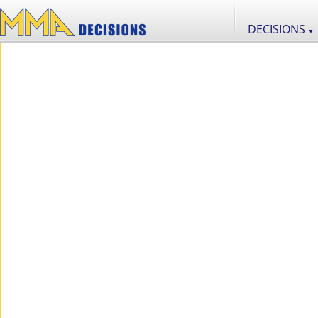
DECISIONS
▼