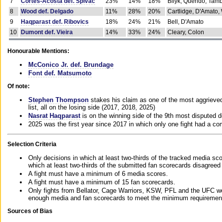
7
Cortes-Acosta def. Spivac
23%
14%
18%
Bilyk, Querido, Tam
8
Wood def. Delgado
11%
28%
20%
Cartlidge, D'Amato,
9
Haqparast def. Ribovics
18%
24%
21%
Bell, D'Amato
10
Dumont def. Vieira
14%
33%
24%
Cleary, Colon
Honourable Mentions:
McConico Jr. def. Brundage
Font def. Matsumoto
Of note:
Stephen Thompson
stakes his claim as one of the most aggrieved 
list, all on the losing side (2017, 2018, 2025)
Nasrat Haqparast
is on the winning side of the 9th most disputed d
2025 was the first year since 2017 in which only one fight had a 
Selection Criteria
Only decisions in which at least two-thirds of the tracked media sc
which at least two-thirds of the submitted fan scorecards disagreed
A fight must have a minimum of 6 media scores.
A fight must have a minimum of 15 fan scorecards.
Only fights from Bellator, Cage Warriors, KSW, PFL and the UFC we
enough media and fan scorecards to meet the minimum requirements t
Sources of Bias