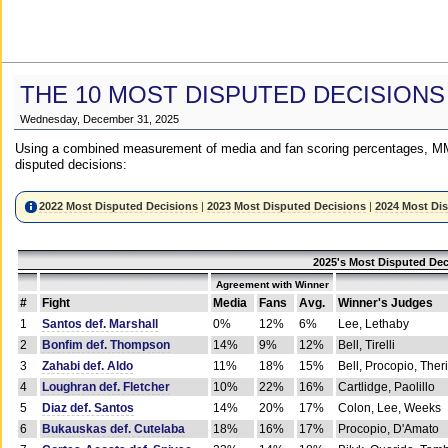
THE 10 MOST DISPUTED DECISIONS
Wednesday, December 31, 2025
Using a combined measurement of media and fan scoring percentages, MM
disputed decisions:
2022 Most Disputed Decisions
|
2023 Most Disputed Decisions
|
2024 Most Di
2025's Most Disputed Dec
Agreement with Winner
#
Fight
Media
Fans
Avg.
Winner's Judges
1
Santos def. Marshall
0%
12%
6%
Lee, Lethaby
2
Bonfim def. Thompson
14%
9%
12%
Bell, Tirelli
3
Zahabi def. Aldo
11%
18%
15%
Bell, Procopio, Ther
4
Loughran def. Fletcher
10%
22%
16%
Cartlidge, Paolillo
5
Diaz def. Santos
14%
20%
17%
Colon, Lee, Weeks
6
Bukauskas def. Cutelaba
18%
16%
17%
Procopio, D'Amato