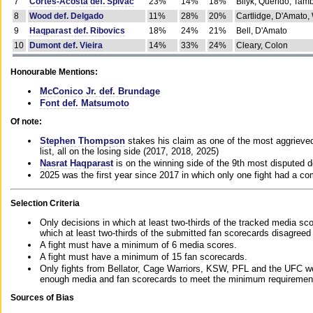
7
Cortes-Acosta def. Spivac
23%
14%
18%
Bilyk, Querido, Tam
8
Wood def. Delgado
11%
28%
20%
Cartlidge, D'Amato,
9
Haqparast def. Ribovics
18%
24%
21%
Bell, D'Amato
10
Dumont def. Vieira
14%
33%
24%
Cleary, Colon
Honourable Mentions:
McConico Jr. def. Brundage
Font def. Matsumoto
Of note:
Stephen Thompson
stakes his claim as one of the most aggrieved 
list, all on the losing side (2017, 2018, 2025)
Nasrat Haqparast
is on the winning side of the 9th most disputed d
2025 was the first year since 2017 in which only one fight had a 
Selection Criteria
Only decisions in which at least two-thirds of the tracked media sc
which at least two-thirds of the submitted fan scorecards disagreed
A fight must have a minimum of 6 media scores.
A fight must have a minimum of 15 fan scorecards.
Only fights from Bellator, Cage Warriors, KSW, PFL and the UFC we
enough media and fan scorecards to meet the minimum requirements t
Sources of Bias