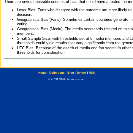
There are several possible sources of bias that could have affected the me
Loser Bias: Fans who disagree with the outcome are more likely to
decision.
Geographical Bias (Fans): Sometimes certain countries generate more
voting.
Geographical Bias (Media): The media scorecards tracked on this 
members.
Small Sample Size: with thresholds set at 6 media members and 15 f
thresholds could yield results that vary significantly from the gen
UFC Bias: Because of the dearth of media and fan scores in other 
thresholds for consideration.
Home
|
Definitions
|
Blog
|
Twitter
|
RSS
© 2020 MMADecisions.com