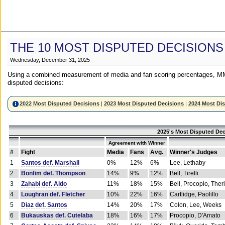
THE 10 MOST DISPUTED DECISIONS
Wednesday, December 31, 2025
Using a combined measurement of media and fan scoring percentages, MM
disputed decisions:
2022 Most Disputed Decisions
|
2023 Most Disputed Decisions
|
2024 Most Di
2025's Most Disputed Dec
Agreement with Winner
#
Fight
Media
Fans
Avg.
Winner's Judges
1
Santos def. Marshall
0%
12%
6%
Lee, Lethaby
2
Bonfim def. Thompson
14%
9%
12%
Bell, Tirelli
3
Zahabi def. Aldo
11%
18%
15%
Bell, Procopio, Ther
4
Loughran def. Fletcher
10%
22%
16%
Cartlidge, Paolillo
5
Diaz def. Santos
14%
20%
17%
Colon, Lee, Weeks
6
Bukauskas def. Cutelaba
18%
16%
17%
Procopio, D'Amato