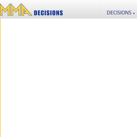
DECISIONS
▼