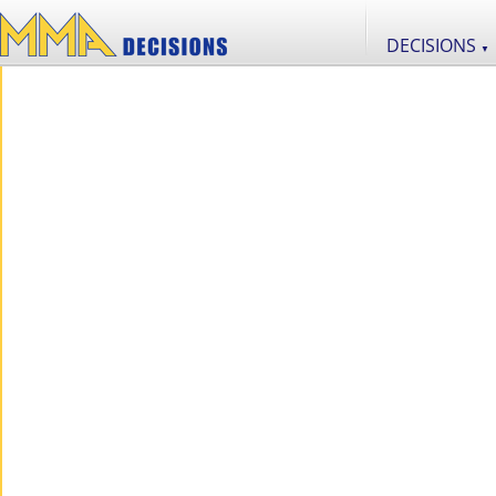
DECISIONS
▼