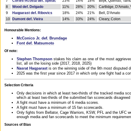
7
Cortes-Acosta def. Spivac
23%
14%
18%
Bilyk, Querido, Tam
8
Wood def. Delgado
11%
28%
20%
Cartlidge, D'Amato,
9
Haqparast def. Ribovics
18%
24%
21%
Bell, D'Amato
10
Dumont def. Vieira
14%
33%
24%
Cleary, Colon
Honourable Mentions:
McConico Jr. def. Brundage
Font def. Matsumoto
Of note:
Stephen Thompson
stakes his claim as one of the most aggrieved 
list, all on the losing side (2017, 2018, 2025)
Nasrat Haqparast
is on the winning side of the 9th most disputed d
2025 was the first year since 2017 in which only one fight had a 
Selection Criteria
Only decisions in which at least two-thirds of the tracked media sc
which at least two-thirds of the submitted fan scorecards disagreed
A fight must have a minimum of 6 media scores.
A fight must have a minimum of 15 fan scorecards.
Only fights from Bellator, Cage Warriors, KSW, PFL and the UFC we
enough media and fan scorecards to meet the minimum requirements t
Sources of Bias