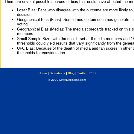
There are several possible sources of bias that could have affected the me
Loser Bias: Fans who disagree with the outcome are more likely to
decision.
Geographical Bias (Fans): Sometimes certain countries generate more
voting.
Geographical Bias (Media): The media scorecards tracked on this 
members.
Small Sample Size: with thresholds set at 6 media members and 15 f
thresholds could yield results that vary significantly from the gen
UFC Bias: Because of the dearth of media and fan scores in other 
thresholds for consideration.
Home
|
Definitions
|
Blog
|
Twitter
|
RSS
© 2020 MMADecisions.com