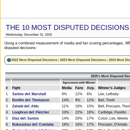
THE 10 MOST DISPUTED DECISIONS
Wednesday, December 31, 2025
Using a combined measurement of media and fan scoring percentages, MM
disputed decisions:
2022 Most Disputed Decisions
|
2023 Most Disputed Decisions
|
2024 Most Di
2025's Most Disputed Dec
Agreement with Winner
#
Fight
Media
Fans
Avg.
Winner's Judges
1
Santos def. Marshall
0%
12%
6%
Lee, Lethaby
2
Bonfim def. Thompson
14%
9%
12%
Bell, Tirelli
3
Zahabi def. Aldo
11%
18%
15%
Bell, Procopio, Ther
4
Loughran def. Fletcher
10%
22%
16%
Cartlidge, Paolillo
5
Diaz def. Santos
14%
20%
17%
Colon, Lee, Weeks
6
Bukauskas def. Cutelaba
18%
16%
17%
Procopio, D'Amato