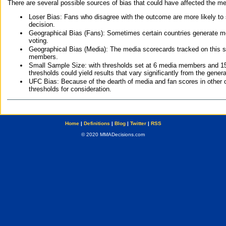
There are several possible sources of bias that could have affected the me
Loser Bias: Fans who disagree with the outcome are more likely to
decision.
Geographical Bias (Fans): Sometimes certain countries generate more
voting.
Geographical Bias (Media): The media scorecards tracked on this 
members.
Small Sample Size: with thresholds set at 6 media members and 15 f
thresholds could yield results that vary significantly from the gen
UFC Bias: Because of the dearth of media and fan scores in other 
thresholds for consideration.
Home
|
Definitions
|
Blog
|
Twitter
|
RSS
© 2020 MMADecisions.com