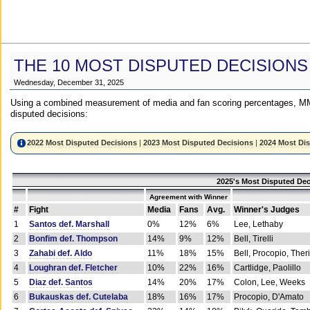
THE 10 MOST DISPUTED DECISIONS
Wednesday, December 31, 2025
Using a combined measurement of media and fan scoring percentages, MM
disputed decisions:
2022 Most Disputed Decisions
|
2023 Most Disputed Decisions
|
2024 Most Di
2025's Most Disputed Dec
Agreement with Winner
#
Fight
Media
Fans
Avg.
Winner's Judges
1
Santos def. Marshall
0%
12%
6%
Lee, Lethaby
2
Bonfim def. Thompson
14%
9%
12%
Bell, Tirelli
3
Zahabi def. Aldo
11%
18%
15%
Bell, Procopio, Ther
4
Loughran def. Fletcher
10%
22%
16%
Cartlidge, Paolillo
5
Diaz def. Santos
14%
20%
17%
Colon, Lee, Weeks
6
Bukauskas def. Cutelaba
18%
16%
17%
Procopio, D'Amato