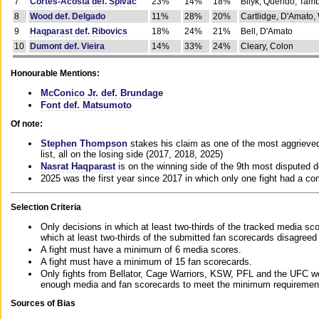
7
Cortes-Acosta def. Spivac
23%
14%
18%
Bilyk, Querido, Tam
8
Wood def. Delgado
11%
28%
20%
Cartlidge, D'Amato,
9
Haqparast def. Ribovics
18%
24%
21%
Bell, D'Amato
10
Dumont def. Vieira
14%
33%
24%
Cleary, Colon
Honourable Mentions:
McConico Jr. def. Brundage
Font def. Matsumoto
Of note:
Stephen Thompson
stakes his claim as one of the most aggrieved 
list, all on the losing side (2017, 2018, 2025)
Nasrat Haqparast
is on the winning side of the 9th most disputed d
2025 was the first year since 2017 in which only one fight had a 
Selection Criteria
Only decisions in which at least two-thirds of the tracked media sc
which at least two-thirds of the submitted fan scorecards disagreed
A fight must have a minimum of 6 media scores.
A fight must have a minimum of 15 fan scorecards.
Only fights from Bellator, Cage Warriors, KSW, PFL and the UFC we
enough media and fan scorecards to meet the minimum requirements t
Sources of Bias