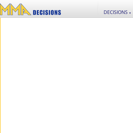
DECISIONS
▼