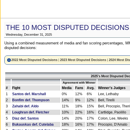
THE 10 MOST DISPUTED DECISIONS
Wednesday, December 31, 2025
Using a combined measurement of media and fan scoring percentages, MM
disputed decisions:
2022 Most Disputed Decisions
|
2023 Most Disputed Decisions
|
2024 Most Di
2025's Most Disputed Dec
Agreement with Winner
#
Fight
Media
Fans
Avg.
Winner's Judges
1
Santos def. Marshall
0%
12%
6%
Lee, Lethaby
2
Bonfim def. Thompson
14%
9%
12%
Bell, Tirelli
3
Zahabi def. Aldo
11%
18%
15%
Bell, Procopio, Ther
4
Loughran def. Fletcher
10%
22%
16%
Cartlidge, Paolillo
5
Diaz def. Santos
14%
20%
17%
Colon, Lee, Weeks
6
Bukauskas def. Cutelaba
18%
16%
17%
Procopio, D'Amato