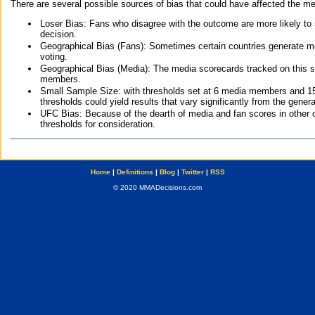
There are several possible sources of bias that could have affected the me
Loser Bias: Fans who disagree with the outcome are more likely to
decision.
Geographical Bias (Fans): Sometimes certain countries generate more
voting.
Geographical Bias (Media): The media scorecards tracked on this 
members.
Small Sample Size: with thresholds set at 6 media members and 15 f
thresholds could yield results that vary significantly from the gen
UFC Bias: Because of the dearth of media and fan scores in other 
thresholds for consideration.
Home
|
Definitions
|
Blog
|
Twitter
|
RSS
© 2020 MMADecisions.com