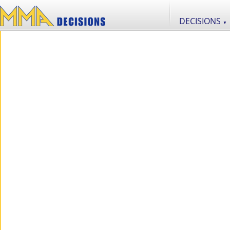
DECISIONS
▼