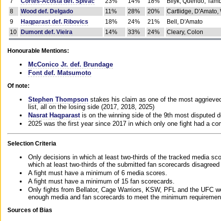
7
Cortes-Acosta def. Spivac
23%
14%
18%
Bilyk, Querido, Tam
8
Wood def. Delgado
11%
28%
20%
Cartlidge, D'Amato,
9
Haqparast def. Ribovics
18%
24%
21%
Bell, D'Amato
10
Dumont def. Vieira
14%
33%
24%
Cleary, Colon
Honourable Mentions:
McConico Jr. def. Brundage
Font def. Matsumoto
Of note:
Stephen Thompson
stakes his claim as one of the most aggrieved 
list, all on the losing side (2017, 2018, 2025)
Nasrat Haqparast
is on the winning side of the 9th most disputed d
2025 was the first year since 2017 in which only one fight had a 
Selection Criteria
Only decisions in which at least two-thirds of the tracked media sc
which at least two-thirds of the submitted fan scorecards disagreed
A fight must have a minimum of 6 media scores.
A fight must have a minimum of 15 fan scorecards.
Only fights from Bellator, Cage Warriors, KSW, PFL and the UFC we
enough media and fan scorecards to meet the minimum requirements t
Sources of Bias