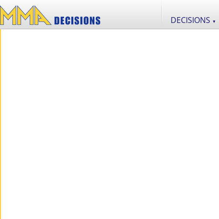
DECISIONS
▼