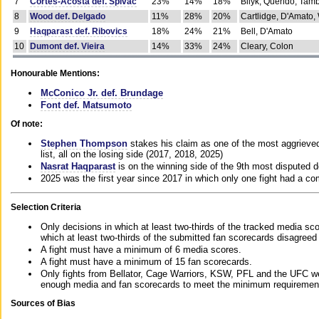
7
Cortes-Acosta def. Spivac
23%
14%
18%
Bilyk, Querido, Tam
8
Wood def. Delgado
11%
28%
20%
Cartlidge, D'Amato,
9
Haqparast def. Ribovics
18%
24%
21%
Bell, D'Amato
10
Dumont def. Vieira
14%
33%
24%
Cleary, Colon
Honourable Mentions:
McConico Jr. def. Brundage
Font def. Matsumoto
Of note:
Stephen Thompson
stakes his claim as one of the most aggrieved 
list, all on the losing side (2017, 2018, 2025)
Nasrat Haqparast
is on the winning side of the 9th most disputed d
2025 was the first year since 2017 in which only one fight had a 
Selection Criteria
Only decisions in which at least two-thirds of the tracked media sc
which at least two-thirds of the submitted fan scorecards disagreed
A fight must have a minimum of 6 media scores.
A fight must have a minimum of 15 fan scorecards.
Only fights from Bellator, Cage Warriors, KSW, PFL and the UFC we
enough media and fan scorecards to meet the minimum requirements t
Sources of Bias