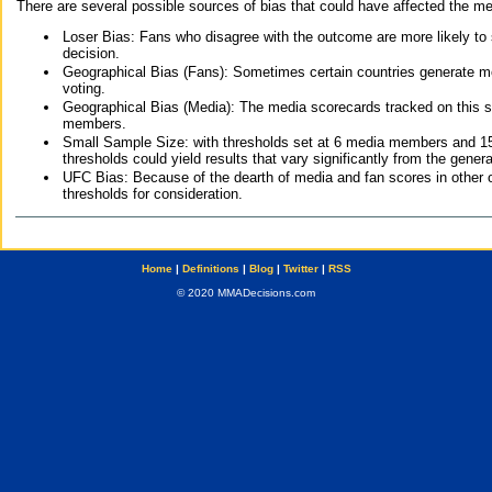
There are several possible sources of bias that could have affected the me
Loser Bias: Fans who disagree with the outcome are more likely to
decision.
Geographical Bias (Fans): Sometimes certain countries generate more
voting.
Geographical Bias (Media): The media scorecards tracked on this 
members.
Small Sample Size: with thresholds set at 6 media members and 15 f
thresholds could yield results that vary significantly from the gen
UFC Bias: Because of the dearth of media and fan scores in other 
thresholds for consideration.
Home
|
Definitions
|
Blog
|
Twitter
|
RSS
© 2020 MMADecisions.com