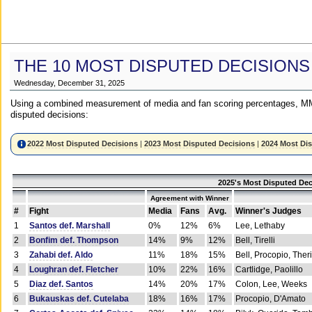
THE 10 MOST DISPUTED DECISIONS
Wednesday, December 31, 2025
Using a combined measurement of media and fan scoring percentages, MM
disputed decisions:
2022 Most Disputed Decisions
|
2023 Most Disputed Decisions
|
2024 Most Di
2025's Most Disputed Dec
Agreement with Winner
#
Fight
Media
Fans
Avg.
Winner's Judges
1
Santos def. Marshall
0%
12%
6%
Lee, Lethaby
2
Bonfim def. Thompson
14%
9%
12%
Bell, Tirelli
3
Zahabi def. Aldo
11%
18%
15%
Bell, Procopio, Ther
4
Loughran def. Fletcher
10%
22%
16%
Cartlidge, Paolillo
5
Diaz def. Santos
14%
20%
17%
Colon, Lee, Weeks
6
Bukauskas def. Cutelaba
18%
16%
17%
Procopio, D'Amato