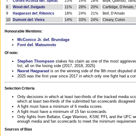
7
Cortes-Acosta def. Spivac
23%
14%
18%
Bilyk, Querido, Tam
8
Wood def. Delgado
11%
28%
20%
Cartlidge, D'Amato,
9
Haqparast def. Ribovics
18%
24%
21%
Bell, D'Amato
10
Dumont def. Vieira
14%
33%
24%
Cleary, Colon
Honourable Mentions:
McConico Jr. def. Brundage
Font def. Matsumoto
Of note:
Stephen Thompson
stakes his claim as one of the most aggrieved 
list, all on the losing side (2017, 2018, 2025)
Nasrat Haqparast
is on the winning side of the 9th most disputed d
2025 was the first year since 2017 in which only one fight had a 
Selection Criteria
Only decisions in which at least two-thirds of the tracked media sc
which at least two-thirds of the submitted fan scorecards disagreed
A fight must have a minimum of 6 media scores.
A fight must have a minimum of 15 fan scorecards.
Only fights from Bellator, Cage Warriors, KSW, PFL and the UFC we
enough media and fan scorecards to meet the minimum requirements t
Sources of Bias