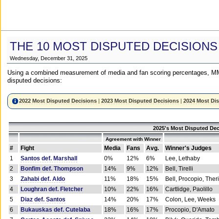
THE 10 MOST DISPUTED DECISIONS
Wednesday, December 31, 2025
Using a combined measurement of media and fan scoring percentages, MM
disputed decisions:
2022 Most Disputed Decisions
|
2023 Most Disputed Decisions
|
2024 Most Di
2025's Most Disputed Dec
Agreement with Winner
#
Fight
Media
Fans
Avg.
Winner's Judges
1
Santos def. Marshall
0%
12%
6%
Lee, Lethaby
2
Bonfim def. Thompson
14%
9%
12%
Bell, Tirelli
3
Zahabi def. Aldo
11%
18%
15%
Bell, Procopio, Ther
4
Loughran def. Fletcher
10%
22%
16%
Cartlidge, Paolillo
5
Diaz def. Santos
14%
20%
17%
Colon, Lee, Weeks
6
Bukauskas def. Cutelaba
18%
16%
17%
Procopio, D'Amato