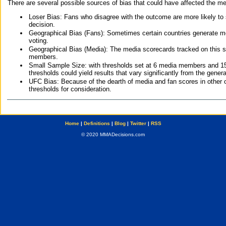
There are several possible sources of bias that could have affected the me
Loser Bias: Fans who disagree with the outcome are more likely to
decision.
Geographical Bias (Fans): Sometimes certain countries generate more
voting.
Geographical Bias (Media): The media scorecards tracked on this 
members.
Small Sample Size: with thresholds set at 6 media members and 15 f
thresholds could yield results that vary significantly from the gen
UFC Bias: Because of the dearth of media and fan scores in other 
thresholds for consideration.
Home
|
Definitions
|
Blog
|
Twitter
|
RSS
© 2020 MMADecisions.com