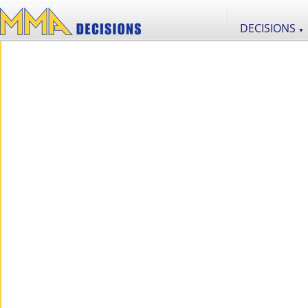
DECISIONS
▼