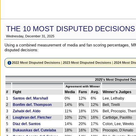
THE 10 MOST DISPUTED DECISIONS
Wednesday, December 31, 2025
Using a combined measurement of media and fan scoring percentages, MM
disputed decisions:
2022 Most Disputed Decisions
|
2023 Most Disputed Decisions
|
2024 Most Di
2025's Most Disputed Dec
Agreement with Winner
#
Fight
Media
Fans
Avg.
Winner's Judges
1
Santos def. Marshall
0%
12%
6%
Lee, Lethaby
2
Bonfim def. Thompson
14%
9%
12%
Bell, Tirelli
3
Zahabi def. Aldo
11%
18%
15%
Bell, Procopio, Ther
4
Loughran def. Fletcher
10%
22%
16%
Cartlidge, Paolillo
5
Diaz def. Santos
14%
20%
17%
Colon, Lee, Weeks
6
Bukauskas def. Cutelaba
18%
16%
17%
Procopio, D'Amato