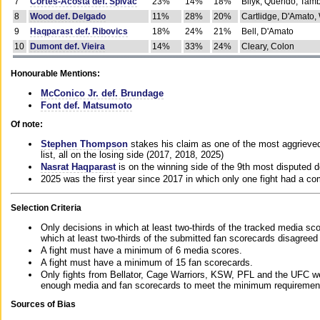
7
Cortes-Acosta def. Spivac
23%
14%
18%
Bilyk, Querido, Tam
8
Wood def. Delgado
11%
28%
20%
Cartlidge, D'Amato,
9
Haqparast def. Ribovics
18%
24%
21%
Bell, D'Amato
10
Dumont def. Vieira
14%
33%
24%
Cleary, Colon
Honourable Mentions:
McConico Jr. def. Brundage
Font def. Matsumoto
Of note:
Stephen Thompson
stakes his claim as one of the most aggrieved 
list, all on the losing side (2017, 2018, 2025)
Nasrat Haqparast
is on the winning side of the 9th most disputed d
2025 was the first year since 2017 in which only one fight had a 
Selection Criteria
Only decisions in which at least two-thirds of the tracked media sc
which at least two-thirds of the submitted fan scorecards disagreed
A fight must have a minimum of 6 media scores.
A fight must have a minimum of 15 fan scorecards.
Only fights from Bellator, Cage Warriors, KSW, PFL and the UFC we
enough media and fan scorecards to meet the minimum requirements t
Sources of Bias