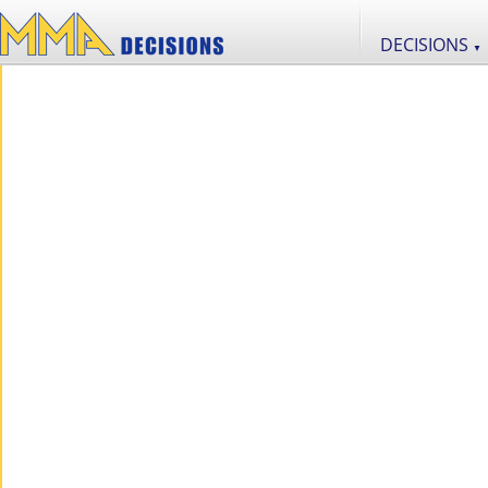
DECISIONS
▼