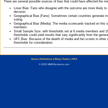
There are several possible sources of bias that could have affected the me
Loser Bias: Fans who disagree with the outcome are more likely to
decision.
Geographical Bias (Fans): Sometimes certain countries generate more
voting.
Geographical Bias (Media): The media scorecards tracked on this 
members.
Small Sample Size: with thresholds set at 6 media members and 15 f
thresholds could yield results that vary significantly from the gen
UFC Bias: Because of the dearth of media and fan scores in other 
thresholds for consideration.
Home
|
Definitions
|
Blog
|
Twitter
|
RSS
© 2020 MMADecisions.com