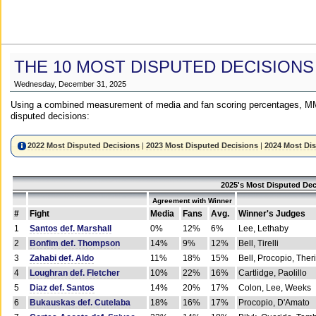
THE 10 MOST DISPUTED DECISIONS
Wednesday, December 31, 2025
Using a combined measurement of media and fan scoring percentages, MM
disputed decisions:
2022 Most Disputed Decisions
|
2023 Most Disputed Decisions
|
2024 Most Di
2025's Most Disputed Dec
Agreement with Winner
#
Fight
Media
Fans
Avg.
Winner's Judges
1
Santos def. Marshall
0%
12%
6%
Lee, Lethaby
2
Bonfim def. Thompson
14%
9%
12%
Bell, Tirelli
3
Zahabi def. Aldo
11%
18%
15%
Bell, Procopio, Ther
4
Loughran def. Fletcher
10%
22%
16%
Cartlidge, Paolillo
5
Diaz def. Santos
14%
20%
17%
Colon, Lee, Weeks
6
Bukauskas def. Cutelaba
18%
16%
17%
Procopio, D'Amato