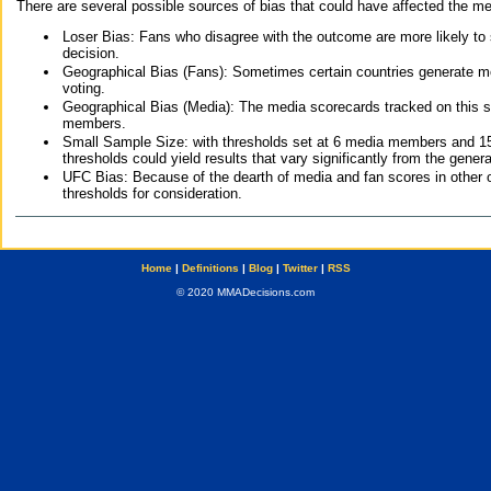
There are several possible sources of bias that could have affected the me
Loser Bias: Fans who disagree with the outcome are more likely to
decision.
Geographical Bias (Fans): Sometimes certain countries generate more
voting.
Geographical Bias (Media): The media scorecards tracked on this 
members.
Small Sample Size: with thresholds set at 6 media members and 15 f
thresholds could yield results that vary significantly from the gen
UFC Bias: Because of the dearth of media and fan scores in other 
thresholds for consideration.
Home
|
Definitions
|
Blog
|
Twitter
|
RSS
© 2020 MMADecisions.com