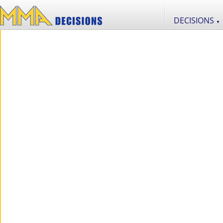
DECISIONS
▼