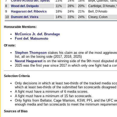
7
Cortes-Acosta def. Spivac
23%
14%
18%
Bilyk, Querido, Tam
8
Wood def. Delgado
11%
28%
20%
Cartlidge, D'Amato,
9
Haqparast def. Ribovics
18%
24%
21%
Bell, D'Amato
10
Dumont def. Vieira
14%
33%
24%
Cleary, Colon
Honourable Mentions:
McConico Jr. def. Brundage
Font def. Matsumoto
Of note:
Stephen Thompson
stakes his claim as one of the most aggrieved 
list, all on the losing side (2017, 2018, 2025)
Nasrat Haqparast
is on the winning side of the 9th most disputed d
2025 was the first year since 2017 in which only one fight had a 
Selection Criteria
Only decisions in which at least two-thirds of the tracked media sc
which at least two-thirds of the submitted fan scorecards disagreed
A fight must have a minimum of 6 media scores.
A fight must have a minimum of 15 fan scorecards.
Only fights from Bellator, Cage Warriors, KSW, PFL and the UFC we
enough media and fan scorecards to meet the minimum requirements t
Sources of Bias