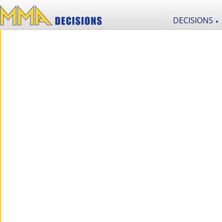
DECISIONS
▼