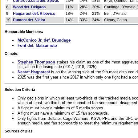
7
Cortes-Acosta def. Spivac
23%
14%
18%
Bilyk, Querido, Tam
8
Wood def. Delgado
11%
28%
20%
Cartlidge, D'Amato,
9
Haqparast def. Ribovics
18%
24%
21%
Bell, D'Amato
10
Dumont def. Vieira
14%
33%
24%
Cleary, Colon
Honourable Mentions:
McConico Jr. def. Brundage
Font def. Matsumoto
Of note:
Stephen Thompson
stakes his claim as one of the most aggrieved 
list, all on the losing side (2017, 2018, 2025)
Nasrat Haqparast
is on the winning side of the 9th most disputed d
2025 was the first year since 2017 in which only one fight had a 
Selection Criteria
Only decisions in which at least two-thirds of the tracked media sc
which at least two-thirds of the submitted fan scorecards disagreed
A fight must have a minimum of 6 media scores.
A fight must have a minimum of 15 fan scorecards.
Only fights from Bellator, Cage Warriors, KSW, PFL and the UFC we
enough media and fan scorecards to meet the minimum requirements t
Sources of Bias