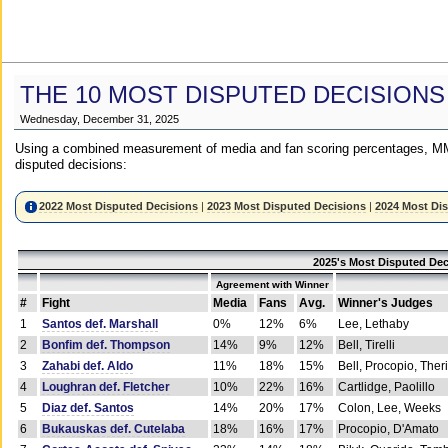
THE 10 MOST DISPUTED DECISIONS
Wednesday, December 31, 2025
Using a combined measurement of media and fan scoring percentages, MM
disputed decisions:
2022 Most Disputed Decisions
|
2023 Most Disputed Decisions
|
2024 Most Di
2025's Most Disputed Dec
Agreement with Winner
#
Fight
Media
Fans
Avg.
Winner's Judges
1
Santos def. Marshall
0%
12%
6%
Lee, Lethaby
2
Bonfim def. Thompson
14%
9%
12%
Bell, Tirelli
3
Zahabi def. Aldo
11%
18%
15%
Bell, Procopio, Ther
4
Loughran def. Fletcher
10%
22%
16%
Cartlidge, Paolillo
5
Diaz def. Santos
14%
20%
17%
Colon, Lee, Weeks
6
Bukauskas def. Cutelaba
18%
16%
17%
Procopio, D'Amato