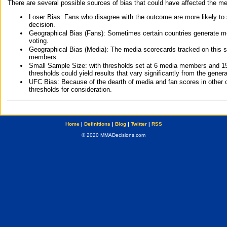
There are several possible sources of bias that could have affected the me
Loser Bias: Fans who disagree with the outcome are more likely to
decision.
Geographical Bias (Fans): Sometimes certain countries generate more
voting.
Geographical Bias (Media): The media scorecards tracked on this 
members.
Small Sample Size: with thresholds set at 6 media members and 15 f
thresholds could yield results that vary significantly from the gen
UFC Bias: Because of the dearth of media and fan scores in other 
thresholds for consideration.
Home
|
Definitions
|
Blog
|
Twitter
|
RSS
© 2020 MMADecisions.com