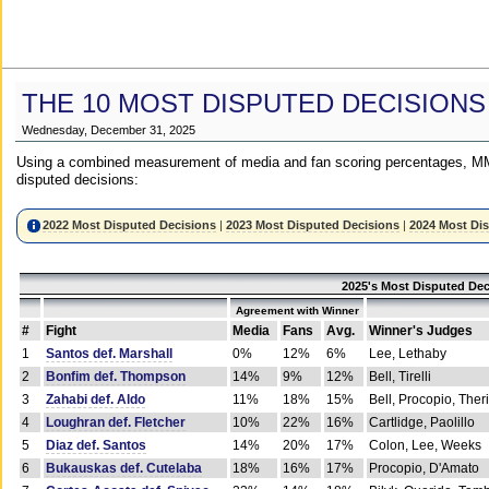
THE 10 MOST DISPUTED DECISIONS
Wednesday, December 31, 2025
Using a combined measurement of media and fan scoring percentages, MM
disputed decisions:
2022 Most Disputed Decisions
|
2023 Most Disputed Decisions
|
2024 Most Di
2025's Most Disputed Dec
Agreement with Winner
#
Fight
Media
Fans
Avg.
Winner's Judges
1
Santos def. Marshall
0%
12%
6%
Lee, Lethaby
2
Bonfim def. Thompson
14%
9%
12%
Bell, Tirelli
3
Zahabi def. Aldo
11%
18%
15%
Bell, Procopio, Ther
4
Loughran def. Fletcher
10%
22%
16%
Cartlidge, Paolillo
5
Diaz def. Santos
14%
20%
17%
Colon, Lee, Weeks
6
Bukauskas def. Cutelaba
18%
16%
17%
Procopio, D'Amato