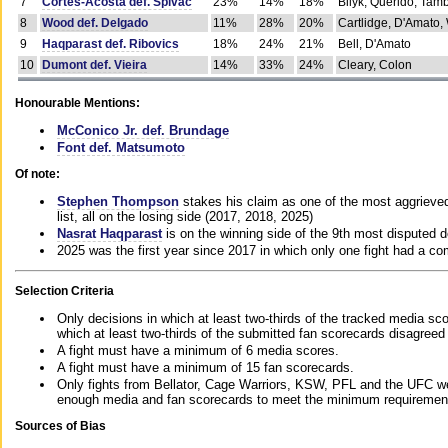
7
Cortes-Acosta def. Spivac
23%
14%
18%
Bilyk, Querido, Tam
8
Wood def. Delgado
11%
28%
20%
Cartlidge, D'Amato,
9
Haqparast def. Ribovics
18%
24%
21%
Bell, D'Amato
10
Dumont def. Vieira
14%
33%
24%
Cleary, Colon
Honourable Mentions:
McConico Jr. def. Brundage
Font def. Matsumoto
Of note:
Stephen Thompson
stakes his claim as one of the most aggrieved 
list, all on the losing side (2017, 2018, 2025)
Nasrat Haqparast
is on the winning side of the 9th most disputed d
2025 was the first year since 2017 in which only one fight had a 
Selection Criteria
Only decisions in which at least two-thirds of the tracked media sc
which at least two-thirds of the submitted fan scorecards disagreed
A fight must have a minimum of 6 media scores.
A fight must have a minimum of 15 fan scorecards.
Only fights from Bellator, Cage Warriors, KSW, PFL and the UFC we
enough media and fan scorecards to meet the minimum requirements t
Sources of Bias