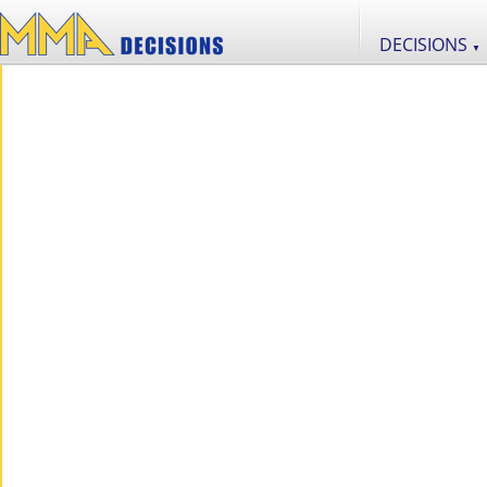
DECISIONS
▼