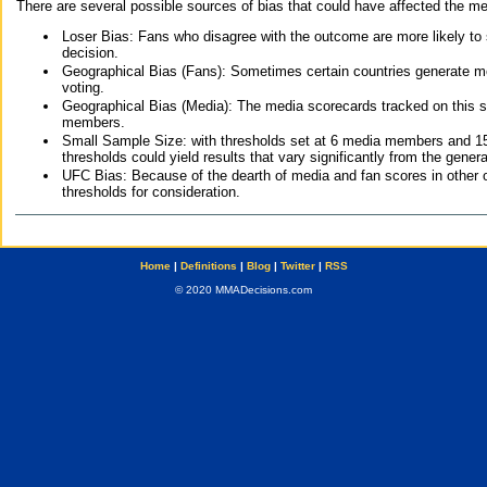
There are several possible sources of bias that could have affected the me
Loser Bias: Fans who disagree with the outcome are more likely to
decision.
Geographical Bias (Fans): Sometimes certain countries generate more
voting.
Geographical Bias (Media): The media scorecards tracked on this 
members.
Small Sample Size: with thresholds set at 6 media members and 15 f
thresholds could yield results that vary significantly from the gen
UFC Bias: Because of the dearth of media and fan scores in other 
thresholds for consideration.
Home
|
Definitions
|
Blog
|
Twitter
|
RSS
© 2020 MMADecisions.com