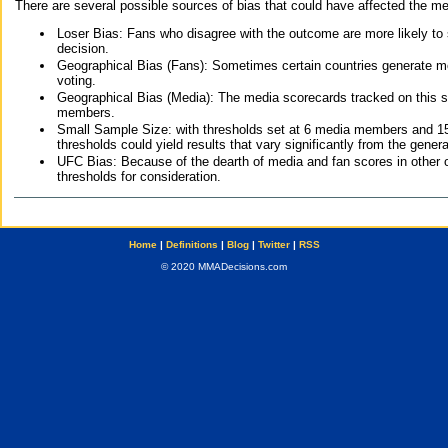
There are several possible sources of bias that could have affected the me
Loser Bias: Fans who disagree with the outcome are more likely to
decision.
Geographical Bias (Fans): Sometimes certain countries generate more
voting.
Geographical Bias (Media): The media scorecards tracked on this 
members.
Small Sample Size: with thresholds set at 6 media members and 15 f
thresholds could yield results that vary significantly from the gen
UFC Bias: Because of the dearth of media and fan scores in other 
thresholds for consideration.
Home
|
Definitions
|
Blog
|
Twitter
|
RSS
© 2020 MMADecisions.com