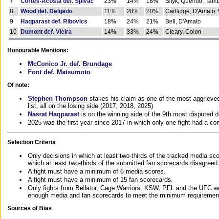
7
Cortes-Acosta def. Spivac
23%
14%
18%
Bilyk, Querido, Tam
8
Wood def. Delgado
11%
28%
20%
Cartlidge, D'Amato,
9
Haqparast def. Ribovics
18%
24%
21%
Bell, D'Amato
10
Dumont def. Vieira
14%
33%
24%
Cleary, Colon
Honourable Mentions:
McConico Jr. def. Brundage
Font def. Matsumoto
Of note:
Stephen Thompson
stakes his claim as one of the most aggrieved 
list, all on the losing side (2017, 2018, 2025)
Nasrat Haqparast
is on the winning side of the 9th most disputed d
2025 was the first year since 2017 in which only one fight had a 
Selection Criteria
Only decisions in which at least two-thirds of the tracked media sc
which at least two-thirds of the submitted fan scorecards disagreed
A fight must have a minimum of 6 media scores.
A fight must have a minimum of 15 fan scorecards.
Only fights from Bellator, Cage Warriors, KSW, PFL and the UFC we
enough media and fan scorecards to meet the minimum requirements t
Sources of Bias