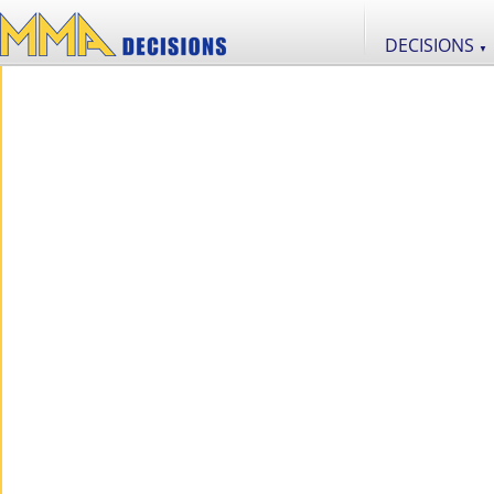
DECISIONS
▼