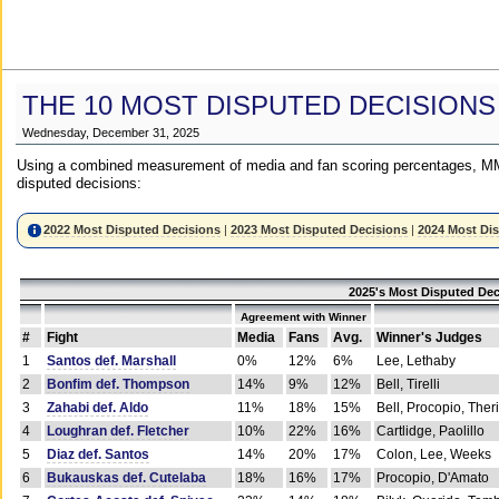
THE 10 MOST DISPUTED DECISIONS
Wednesday, December 31, 2025
Using a combined measurement of media and fan scoring percentages, MM
disputed decisions:
2022 Most Disputed Decisions
|
2023 Most Disputed Decisions
|
2024 Most Di
2025's Most Disputed Dec
Agreement with Winner
#
Fight
Media
Fans
Avg.
Winner's Judges
1
Santos def. Marshall
0%
12%
6%
Lee, Lethaby
2
Bonfim def. Thompson
14%
9%
12%
Bell, Tirelli
3
Zahabi def. Aldo
11%
18%
15%
Bell, Procopio, Ther
4
Loughran def. Fletcher
10%
22%
16%
Cartlidge, Paolillo
5
Diaz def. Santos
14%
20%
17%
Colon, Lee, Weeks
6
Bukauskas def. Cutelaba
18%
16%
17%
Procopio, D'Amato