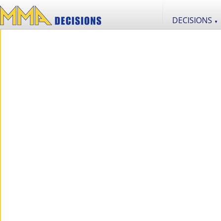
DECISIONS
▼