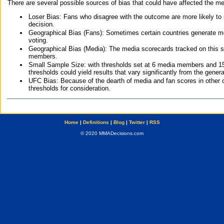
There are several possible sources of bias that could have affected the me
Loser Bias: Fans who disagree with the outcome are more likely to
decision.
Geographical Bias (Fans): Sometimes certain countries generate more
voting.
Geographical Bias (Media): The media scorecards tracked on this 
members.
Small Sample Size: with thresholds set at 6 media members and 15 f
thresholds could yield results that vary significantly from the gen
UFC Bias: Because of the dearth of media and fan scores in other 
thresholds for consideration.
Home
|
Definitions
|
Blog
|
Twitter
|
RSS
© 2020 MMADecisions.com