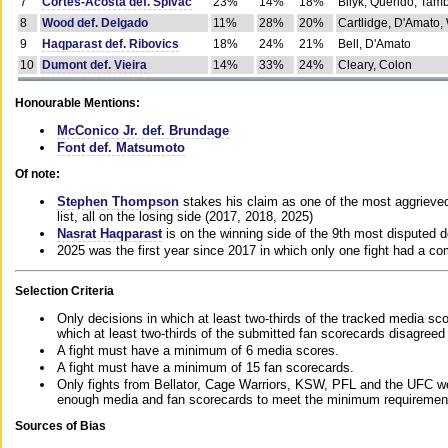
7
Cortes-Acosta def. Spivac
23%
14%
18%
Bilyk, Querido, Tam
8
Wood def. Delgado
11%
28%
20%
Cartlidge, D'Amato,
9
Haqparast def. Ribovics
18%
24%
21%
Bell, D'Amato
10
Dumont def. Vieira
14%
33%
24%
Cleary, Colon
Honourable Mentions:
McConico Jr. def. Brundage
Font def. Matsumoto
Of note:
Stephen Thompson
stakes his claim as one of the most aggrieved 
list, all on the losing side (2017, 2018, 2025)
Nasrat Haqparast
is on the winning side of the 9th most disputed d
2025 was the first year since 2017 in which only one fight had a 
Selection Criteria
Only decisions in which at least two-thirds of the tracked media sc
which at least two-thirds of the submitted fan scorecards disagreed
A fight must have a minimum of 6 media scores.
A fight must have a minimum of 15 fan scorecards.
Only fights from Bellator, Cage Warriors, KSW, PFL and the UFC we
enough media and fan scorecards to meet the minimum requirements t
Sources of Bias