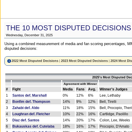
THE 10 MOST DISPUTED DECISIONS
Wednesday, December 31, 2025
Using a combined measurement of media and fan scoring percentages, MM
disputed decisions:
2022 Most Disputed Decisions
|
2023 Most Disputed Decisions
|
2024 Most Di
2025's Most Disputed Dec
Agreement with Winner
#
Fight
Media
Fans
Avg.
Winner's Judges
1
Santos def. Marshall
0%
12%
6%
Lee, Lethaby
2
Bonfim def. Thompson
14%
9%
12%
Bell, Tirelli
3
Zahabi def. Aldo
11%
18%
15%
Bell, Procopio, Ther
4
Loughran def. Fletcher
10%
22%
16%
Cartlidge, Paolillo
5
Diaz def. Santos
14%
20%
17%
Colon, Lee, Weeks
6
Bukauskas def. Cutelaba
18%
16%
17%
Procopio, D'Amato