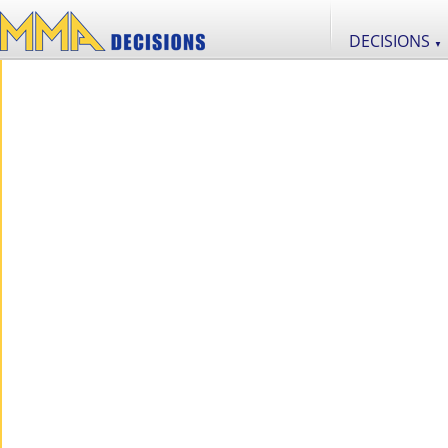
DECISIONS
▼