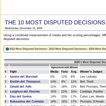
THE 10 MOST DISPUTED DECISIONS
Wednesday, December 31, 2025
Using a combined measurement of media and fan scoring percentages, MM
disputed decisions:
2022 Most Disputed Decisions
|
2023 Most Disputed Decisions
|
2024 Most Di
2025's Most Disputed Dec
Agreement with Winner
#
Fight
Media
Fans
Avg.
Winner's Judges
1
Santos def. Marshall
0%
12%
6%
Lee, Lethaby
2
Bonfim def. Thompson
14%
9%
12%
Bell, Tirelli
3
Zahabi def. Aldo
11%
18%
15%
Bell, Procopio, Ther
4
Loughran def. Fletcher
10%
22%
16%
Cartlidge, Paolillo
5
Diaz def. Santos
14%
20%
17%
Colon, Lee, Weeks
6
Bukauskas def. Cutelaba
18%
16%
17%
Procopio, D'Amato