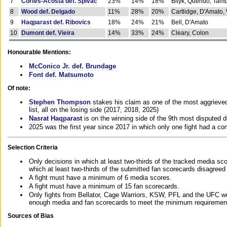
7
Cortes-Acosta def. Spivac
23%
14%
18%
Bilyk, Querido, Tam
8
Wood def. Delgado
11%
28%
20%
Cartlidge, D'Amato,
9
Haqparast def. Ribovics
18%
24%
21%
Bell, D'Amato
10
Dumont def. Vieira
14%
33%
24%
Cleary, Colon
Honourable Mentions:
McConico Jr. def. Brundage
Font def. Matsumoto
Of note:
Stephen Thompson
stakes his claim as one of the most aggrieved 
list, all on the losing side (2017, 2018, 2025)
Nasrat Haqparast
is on the winning side of the 9th most disputed d
2025 was the first year since 2017 in which only one fight had a 
Selection Criteria
Only decisions in which at least two-thirds of the tracked media sc
which at least two-thirds of the submitted fan scorecards disagreed
A fight must have a minimum of 6 media scores.
A fight must have a minimum of 15 fan scorecards.
Only fights from Bellator, Cage Warriors, KSW, PFL and the UFC we
enough media and fan scorecards to meet the minimum requirements t
Sources of Bias