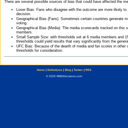
There are several possible sources of bias that could have affected the me
Loser Bias: Fans who disagree with the outcome are more likely to
decision.
Geographical Bias (Fans): Sometimes certain countries generate more
voting.
Geographical Bias (Media): The media scorecards tracked on this 
members.
Small Sample Size: with thresholds set at 6 media members and 15 f
thresholds could yield results that vary significantly from the gen
UFC Bias: Because of the dearth of media and fan scores in other 
thresholds for consideration.
Home
|
Definitions
|
Blog
|
Twitter
|
RSS
© 2020 MMADecisions.com