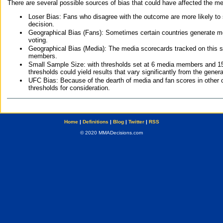
There are several possible sources of bias that could have affected the me
Loser Bias: Fans who disagree with the outcome are more likely to
decision.
Geographical Bias (Fans): Sometimes certain countries generate more
voting.
Geographical Bias (Media): The media scorecards tracked on this 
members.
Small Sample Size: with thresholds set at 6 media members and 15 f
thresholds could yield results that vary significantly from the gen
UFC Bias: Because of the dearth of media and fan scores in other 
thresholds for consideration.
Home
|
Definitions
|
Blog
|
Twitter
|
RSS
© 2020 MMADecisions.com