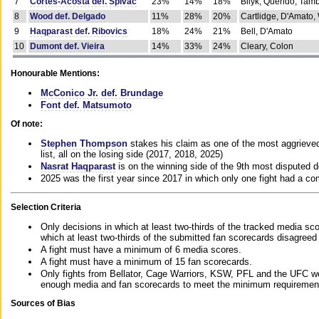
7
Cortes-Acosta def. Spivac
23%
14%
18%
Bilyk, Querido, Tam
8
Wood def. Delgado
11%
28%
20%
Cartlidge, D'Amato,
9
Haqparast def. Ribovics
18%
24%
21%
Bell, D'Amato
10
Dumont def. Vieira
14%
33%
24%
Cleary, Colon
Honourable Mentions:
McConico Jr. def. Brundage
Font def. Matsumoto
Of note:
Stephen Thompson
stakes his claim as one of the most aggrieved 
list, all on the losing side (2017, 2018, 2025)
Nasrat Haqparast
is on the winning side of the 9th most disputed d
2025 was the first year since 2017 in which only one fight had a 
Selection Criteria
Only decisions in which at least two-thirds of the tracked media sc
which at least two-thirds of the submitted fan scorecards disagreed
A fight must have a minimum of 6 media scores.
A fight must have a minimum of 15 fan scorecards.
Only fights from Bellator, Cage Warriors, KSW, PFL and the UFC we
enough media and fan scorecards to meet the minimum requirements t
Sources of Bias