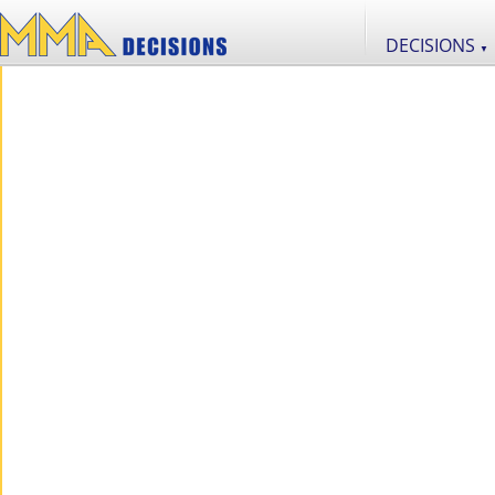
DECISIONS
▼