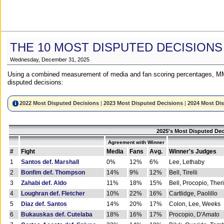
THE 10 MOST DISPUTED DECISIONS
Wednesday, December 31, 2025
Using a combined measurement of media and fan scoring percentages, MM
disputed decisions:
2022 Most Disputed Decisions
|
2023 Most Disputed Decisions
|
2024 Most Di
2025's Most Disputed Dec
Agreement with Winner
#
Fight
Media
Fans
Avg.
Winner's Judges
1
Santos def. Marshall
0%
12%
6%
Lee, Lethaby
2
Bonfim def. Thompson
14%
9%
12%
Bell, Tirelli
3
Zahabi def. Aldo
11%
18%
15%
Bell, Procopio, Ther
4
Loughran def. Fletcher
10%
22%
16%
Cartlidge, Paolillo
5
Diaz def. Santos
14%
20%
17%
Colon, Lee, Weeks
6
Bukauskas def. Cutelaba
18%
16%
17%
Procopio, D'Amato