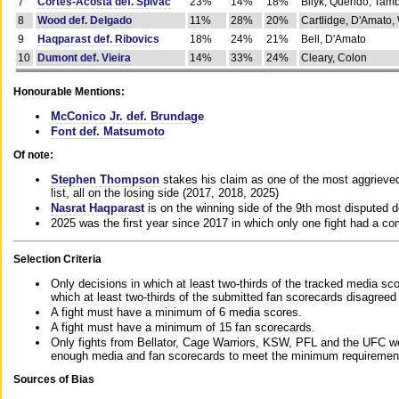
7
Cortes-Acosta def. Spivac
23%
14%
18%
Bilyk, Querido, Tam
8
Wood def. Delgado
11%
28%
20%
Cartlidge, D'Amato,
9
Haqparast def. Ribovics
18%
24%
21%
Bell, D'Amato
10
Dumont def. Vieira
14%
33%
24%
Cleary, Colon
Honourable Mentions:
McConico Jr. def. Brundage
Font def. Matsumoto
Of note:
Stephen Thompson
stakes his claim as one of the most aggrieved 
list, all on the losing side (2017, 2018, 2025)
Nasrat Haqparast
is on the winning side of the 9th most disputed d
2025 was the first year since 2017 in which only one fight had a 
Selection Criteria
Only decisions in which at least two-thirds of the tracked media sc
which at least two-thirds of the submitted fan scorecards disagreed
A fight must have a minimum of 6 media scores.
A fight must have a minimum of 15 fan scorecards.
Only fights from Bellator, Cage Warriors, KSW, PFL and the UFC we
enough media and fan scorecards to meet the minimum requirements t
Sources of Bias