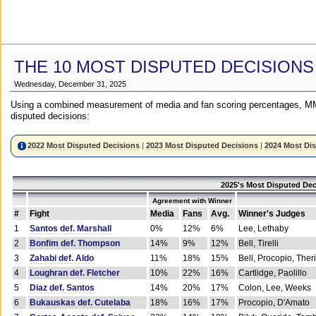
THE 10 MOST DISPUTED DECISIONS
Wednesday, December 31, 2025
Using a combined measurement of media and fan scoring percentages, MM
disputed decisions:
2022 Most Disputed Decisions
|
2023 Most Disputed Decisions
|
2024 Most Di
2025's Most Disputed Dec
Agreement with Winner
#
Fight
Media
Fans
Avg.
Winner's Judges
1
Santos def. Marshall
0%
12%
6%
Lee, Lethaby
2
Bonfim def. Thompson
14%
9%
12%
Bell, Tirelli
3
Zahabi def. Aldo
11%
18%
15%
Bell, Procopio, Ther
4
Loughran def. Fletcher
10%
22%
16%
Cartlidge, Paolillo
5
Diaz def. Santos
14%
20%
17%
Colon, Lee, Weeks
6
Bukauskas def. Cutelaba
18%
16%
17%
Procopio, D'Amato