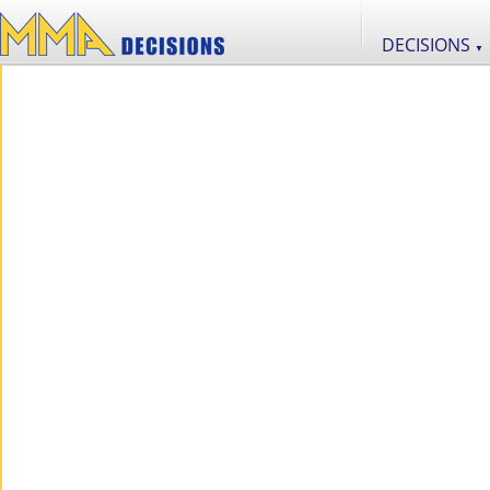
DECISIONS
▼