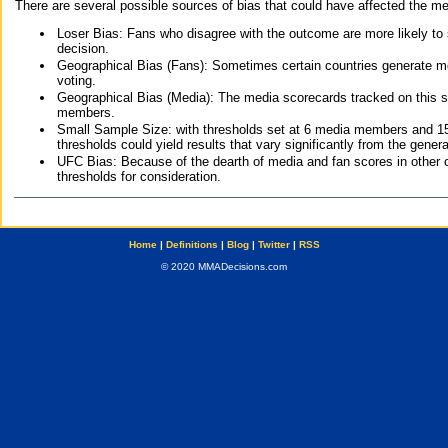
There are several possible sources of bias that could have affected the me
Loser Bias: Fans who disagree with the outcome are more likely to
decision.
Geographical Bias (Fans): Sometimes certain countries generate more
voting.
Geographical Bias (Media): The media scorecards tracked on this 
members.
Small Sample Size: with thresholds set at 6 media members and 15 f
thresholds could yield results that vary significantly from the gen
UFC Bias: Because of the dearth of media and fan scores in other 
thresholds for consideration.
Home
|
Definitions
|
Blog
|
Twitter
|
RSS
© 2020 MMADecisions.com