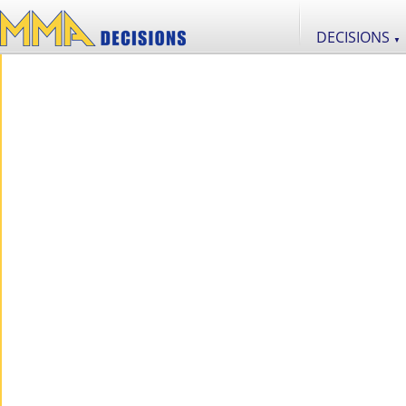
DECISIONS
▼