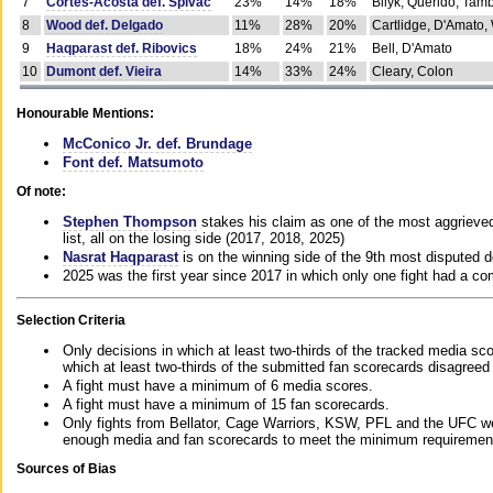
7
Cortes-Acosta def. Spivac
23%
14%
18%
Bilyk, Querido, Tam
8
Wood def. Delgado
11%
28%
20%
Cartlidge, D'Amato,
9
Haqparast def. Ribovics
18%
24%
21%
Bell, D'Amato
10
Dumont def. Vieira
14%
33%
24%
Cleary, Colon
Honourable Mentions:
McConico Jr. def. Brundage
Font def. Matsumoto
Of note:
Stephen Thompson
stakes his claim as one of the most aggrieved 
list, all on the losing side (2017, 2018, 2025)
Nasrat Haqparast
is on the winning side of the 9th most disputed d
2025 was the first year since 2017 in which only one fight had a 
Selection Criteria
Only decisions in which at least two-thirds of the tracked media sc
which at least two-thirds of the submitted fan scorecards disagreed
A fight must have a minimum of 6 media scores.
A fight must have a minimum of 15 fan scorecards.
Only fights from Bellator, Cage Warriors, KSW, PFL and the UFC we
enough media and fan scorecards to meet the minimum requirements t
Sources of Bias