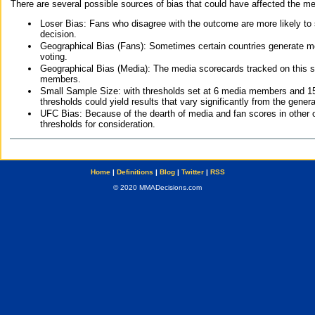
There are several possible sources of bias that could have affected the me
Loser Bias: Fans who disagree with the outcome are more likely to
decision.
Geographical Bias (Fans): Sometimes certain countries generate more
voting.
Geographical Bias (Media): The media scorecards tracked on this 
members.
Small Sample Size: with thresholds set at 6 media members and 15 f
thresholds could yield results that vary significantly from the gen
UFC Bias: Because of the dearth of media and fan scores in other 
thresholds for consideration.
Home
|
Definitions
|
Blog
|
Twitter
|
RSS
© 2020 MMADecisions.com