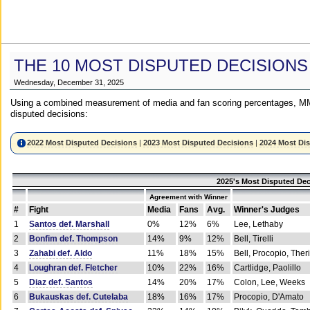
THE 10 MOST DISPUTED DECISIONS
Wednesday, December 31, 2025
Using a combined measurement of media and fan scoring percentages, MM
disputed decisions:
2022 Most Disputed Decisions
|
2023 Most Disputed Decisions
|
2024 Most Di
2025's Most Disputed Dec
Agreement with Winner
#
Fight
Media
Fans
Avg.
Winner's Judges
1
Santos def. Marshall
0%
12%
6%
Lee, Lethaby
2
Bonfim def. Thompson
14%
9%
12%
Bell, Tirelli
3
Zahabi def. Aldo
11%
18%
15%
Bell, Procopio, Ther
4
Loughran def. Fletcher
10%
22%
16%
Cartlidge, Paolillo
5
Diaz def. Santos
14%
20%
17%
Colon, Lee, Weeks
6
Bukauskas def. Cutelaba
18%
16%
17%
Procopio, D'Amato