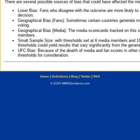
There are several possible sources of bias that could have affected the me
Loser Bias: Fans who disagree with the outcome are more likely to
decision.
Geographical Bias (Fans): Sometimes certain countries generate more
voting.
Geographical Bias (Media): The media scorecards tracked on this 
members.
Small Sample Size: with thresholds set at 6 media members and 15 f
thresholds could yield results that vary significantly from the gen
UFC Bias: Because of the dearth of media and fan scores in other 
thresholds for consideration.
Home
|
Definitions
|
Blog
|
Twitter
|
RSS
© 2020 MMADecisions.com