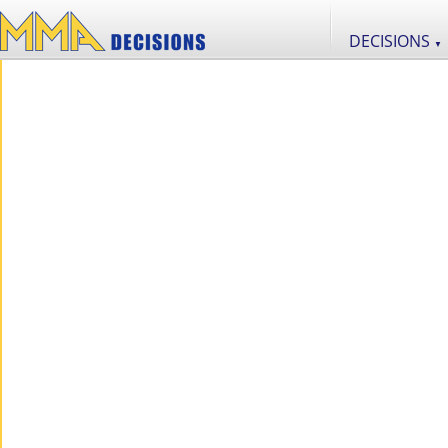
DECISIONS
▼