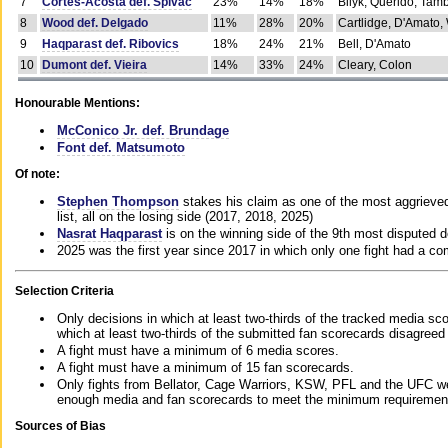
7
Cortes-Acosta def. Spivac
23%
14%
18%
Bilyk, Querido, Tam
8
Wood def. Delgado
11%
28%
20%
Cartlidge, D'Amato,
9
Haqparast def. Ribovics
18%
24%
21%
Bell, D'Amato
10
Dumont def. Vieira
14%
33%
24%
Cleary, Colon
Honourable Mentions:
McConico Jr. def. Brundage
Font def. Matsumoto
Of note:
Stephen Thompson
stakes his claim as one of the most aggrieved 
list, all on the losing side (2017, 2018, 2025)
Nasrat Haqparast
is on the winning side of the 9th most disputed d
2025 was the first year since 2017 in which only one fight had a 
Selection Criteria
Only decisions in which at least two-thirds of the tracked media sc
which at least two-thirds of the submitted fan scorecards disagreed
A fight must have a minimum of 6 media scores.
A fight must have a minimum of 15 fan scorecards.
Only fights from Bellator, Cage Warriors, KSW, PFL and the UFC we
enough media and fan scorecards to meet the minimum requirements t
Sources of Bias