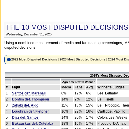
THE 10 MOST DISPUTED DECISIONS
Wednesday, December 31, 2025
Using a combined measurement of media and fan scoring percentages, MM
disputed decisions:
2022 Most Disputed Decisions
|
2023 Most Disputed Decisions
|
2024 Most Di
2025's Most Disputed Dec
Agreement with Winner
#
Fight
Media
Fans
Avg.
Winner's Judges
1
Santos def. Marshall
0%
12%
6%
Lee, Lethaby
2
Bonfim def. Thompson
14%
9%
12%
Bell, Tirelli
3
Zahabi def. Aldo
11%
18%
15%
Bell, Procopio, Ther
4
Loughran def. Fletcher
10%
22%
16%
Cartlidge, Paolillo
5
Diaz def. Santos
14%
20%
17%
Colon, Lee, Weeks
6
Bukauskas def. Cutelaba
18%
16%
17%
Procopio, D'Amato