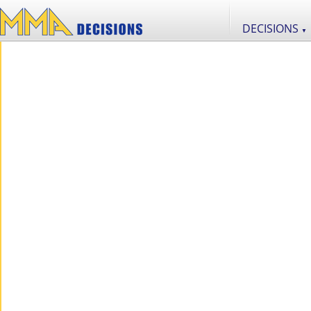
DECISIONS
▼