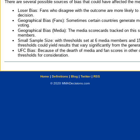
There are several possible sources of bias that could have affected the me
Loser Bias: Fans who disagree with the outcome are more likely to
decision.
Geographical Bias (Fans): Sometimes certain countries generate more
voting.
Geographical Bias (Media): The media scorecards tracked on this 
members.
Small Sample Size: with thresholds set at 6 media members and 15 f
thresholds could yield results that vary significantly from the gen
UFC Bias: Because of the dearth of media and fan scores in other 
thresholds for consideration.
Home
|
Definitions
|
Blog
|
Twitter
|
RSS
© 2020 MMADecisions.com