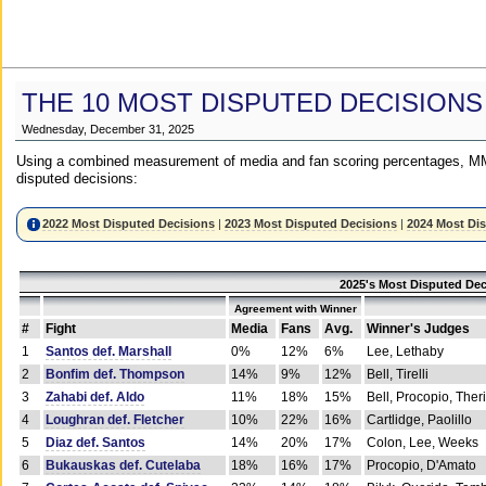
THE 10 MOST DISPUTED DECISIONS
Wednesday, December 31, 2025
Using a combined measurement of media and fan scoring percentages, MM
disputed decisions:
2022 Most Disputed Decisions
|
2023 Most Disputed Decisions
|
2024 Most Di
2025's Most Disputed Dec
Agreement with Winner
#
Fight
Media
Fans
Avg.
Winner's Judges
1
Santos def. Marshall
0%
12%
6%
Lee, Lethaby
2
Bonfim def. Thompson
14%
9%
12%
Bell, Tirelli
3
Zahabi def. Aldo
11%
18%
15%
Bell, Procopio, Ther
4
Loughran def. Fletcher
10%
22%
16%
Cartlidge, Paolillo
5
Diaz def. Santos
14%
20%
17%
Colon, Lee, Weeks
6
Bukauskas def. Cutelaba
18%
16%
17%
Procopio, D'Amato