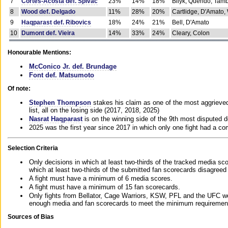
7
Cortes-Acosta def. Spivac
23%
14%
18%
Bilyk, Querido, Tam
8
Wood def. Delgado
11%
28%
20%
Cartlidge, D'Amato,
9
Haqparast def. Ribovics
18%
24%
21%
Bell, D'Amato
10
Dumont def. Vieira
14%
33%
24%
Cleary, Colon
Honourable Mentions:
McConico Jr. def. Brundage
Font def. Matsumoto
Of note:
Stephen Thompson
stakes his claim as one of the most aggrieved 
list, all on the losing side (2017, 2018, 2025)
Nasrat Haqparast
is on the winning side of the 9th most disputed d
2025 was the first year since 2017 in which only one fight had a 
Selection Criteria
Only decisions in which at least two-thirds of the tracked media sc
which at least two-thirds of the submitted fan scorecards disagreed
A fight must have a minimum of 6 media scores.
A fight must have a minimum of 15 fan scorecards.
Only fights from Bellator, Cage Warriors, KSW, PFL and the UFC we
enough media and fan scorecards to meet the minimum requirements t
Sources of Bias