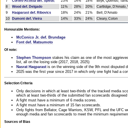
7
Cortes-Acosta def. Spivac
23%
14%
18%
Bilyk, Querido, Tam
8
Wood def. Delgado
11%
28%
20%
Cartlidge, D'Amato,
9
Haqparast def. Ribovics
18%
24%
21%
Bell, D'Amato
10
Dumont def. Vieira
14%
33%
24%
Cleary, Colon
Honourable Mentions:
McConico Jr. def. Brundage
Font def. Matsumoto
Of note:
Stephen Thompson
stakes his claim as one of the most aggrieved 
list, all on the losing side (2017, 2018, 2025)
Nasrat Haqparast
is on the winning side of the 9th most disputed d
2025 was the first year since 2017 in which only one fight had a 
Selection Criteria
Only decisions in which at least two-thirds of the tracked media sc
which at least two-thirds of the submitted fan scorecards disagreed
A fight must have a minimum of 6 media scores.
A fight must have a minimum of 15 fan scorecards.
Only fights from Bellator, Cage Warriors, KSW, PFL and the UFC we
enough media and fan scorecards to meet the minimum requirements t
Sources of Bias