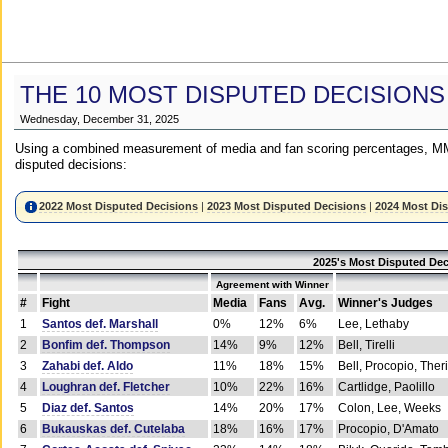
THE 10 MOST DISPUTED DECISIONS
Wednesday, December 31, 2025
Using a combined measurement of media and fan scoring percentages, MM
disputed decisions:
2022 Most Disputed Decisions
|
2023 Most Disputed Decisions
|
2024 Most Di
2025's Most Disputed Dec
Agreement with Winner
#
Fight
Media
Fans
Avg.
Winner's Judges
1
Santos def. Marshall
0%
12%
6%
Lee, Lethaby
2
Bonfim def. Thompson
14%
9%
12%
Bell, Tirelli
3
Zahabi def. Aldo
11%
18%
15%
Bell, Procopio, Ther
4
Loughran def. Fletcher
10%
22%
16%
Cartlidge, Paolillo
5
Diaz def. Santos
14%
20%
17%
Colon, Lee, Weeks
6
Bukauskas def. Cutelaba
18%
16%
17%
Procopio, D'Amato