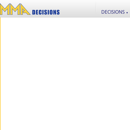
DECISIONS
▼