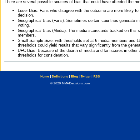
There are several possible sources of bias that could have affected the me
Loser Bias: Fans who disagree with the outcome are more likely to
decision.
Geographical Bias (Fans): Sometimes certain countries generate more
voting.
Geographical Bias (Media): The media scorecards tracked on this 
members.
Small Sample Size: with thresholds set at 6 media members and 15 f
thresholds could yield results that vary significantly from the gen
UFC Bias: Because of the dearth of media and fan scores in other 
thresholds for consideration.
Home
|
Definitions
|
Blog
|
Twitter
|
RSS
© 2020 MMADecisions.com