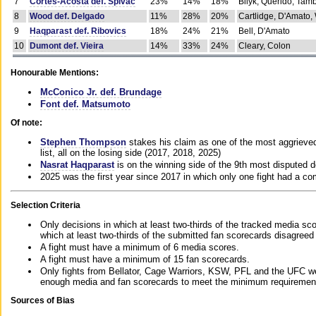
7
Cortes-Acosta def. Spivac
23%
14%
18%
Bilyk, Querido, Tam
8
Wood def. Delgado
11%
28%
20%
Cartlidge, D'Amato,
9
Haqparast def. Ribovics
18%
24%
21%
Bell, D'Amato
10
Dumont def. Vieira
14%
33%
24%
Cleary, Colon
Honourable Mentions:
McConico Jr. def. Brundage
Font def. Matsumoto
Of note:
Stephen Thompson
stakes his claim as one of the most aggrieved 
list, all on the losing side (2017, 2018, 2025)
Nasrat Haqparast
is on the winning side of the 9th most disputed d
2025 was the first year since 2017 in which only one fight had a 
Selection Criteria
Only decisions in which at least two-thirds of the tracked media sc
which at least two-thirds of the submitted fan scorecards disagreed
A fight must have a minimum of 6 media scores.
A fight must have a minimum of 15 fan scorecards.
Only fights from Bellator, Cage Warriors, KSW, PFL and the UFC we
enough media and fan scorecards to meet the minimum requirements t
Sources of Bias