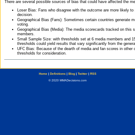
There are several possible sources of bias that could have affected the me
Loser Bias: Fans who disagree with the outcome are more likely to
decision.
Geographical Bias (Fans): Sometimes certain countries generate more
voting.
Geographical Bias (Media): The media scorecards tracked on this 
members.
Small Sample Size: with thresholds set at 6 media members and 15 f
thresholds could yield results that vary significantly from the gen
UFC Bias: Because of the dearth of media and fan scores in other 
thresholds for consideration.
Home
|
Definitions
|
Blog
|
Twitter
|
RSS
© 2020 MMADecisions.com