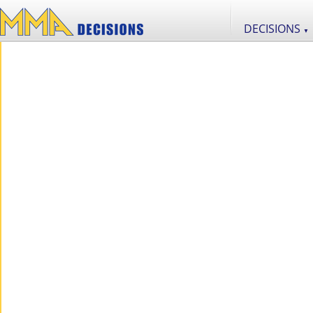
DECISIONS
▼