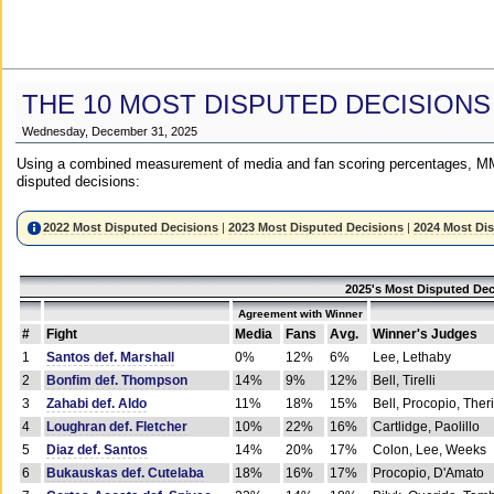
THE 10 MOST DISPUTED DECISIONS
Wednesday, December 31, 2025
Using a combined measurement of media and fan scoring percentages, MM
disputed decisions:
2022 Most Disputed Decisions
|
2023 Most Disputed Decisions
|
2024 Most Di
2025's Most Disputed Dec
Agreement with Winner
#
Fight
Media
Fans
Avg.
Winner's Judges
1
Santos def. Marshall
0%
12%
6%
Lee, Lethaby
2
Bonfim def. Thompson
14%
9%
12%
Bell, Tirelli
3
Zahabi def. Aldo
11%
18%
15%
Bell, Procopio, Ther
4
Loughran def. Fletcher
10%
22%
16%
Cartlidge, Paolillo
5
Diaz def. Santos
14%
20%
17%
Colon, Lee, Weeks
6
Bukauskas def. Cutelaba
18%
16%
17%
Procopio, D'Amato