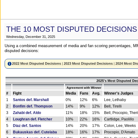
THE 10 MOST DISPUTED DECISIONS
Wednesday, December 31, 2025
Using a combined measurement of media and fan scoring percentages, MM
disputed decisions:
2022 Most Disputed Decisions
|
2023 Most Disputed Decisions
|
2024 Most Di
2025's Most Disputed Dec
Agreement with Winner
#
Fight
Media
Fans
Avg.
Winner's Judges
1
Santos def. Marshall
0%
12%
6%
Lee, Lethaby
2
Bonfim def. Thompson
14%
9%
12%
Bell, Tirelli
3
Zahabi def. Aldo
11%
18%
15%
Bell, Procopio, Ther
4
Loughran def. Fletcher
10%
22%
16%
Cartlidge, Paolillo
5
Diaz def. Santos
14%
20%
17%
Colon, Lee, Weeks
6
Bukauskas def. Cutelaba
18%
16%
17%
Procopio, D'Amato