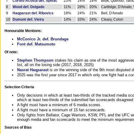
7
Cortes-Acosta def. Spivac
23%
14%
18%
Bilyk, Querido, Tam
8
Wood def. Delgado
11%
28%
20%
Cartlidge, D'Amato,
9
Haqparast def. Ribovics
18%
24%
21%
Bell, D'Amato
10
Dumont def. Vieira
14%
33%
24%
Cleary, Colon
Honourable Mentions:
McConico Jr. def. Brundage
Font def. Matsumoto
Of note:
Stephen Thompson
stakes his claim as one of the most aggrieved 
list, all on the losing side (2017, 2018, 2025)
Nasrat Haqparast
is on the winning side of the 9th most disputed d
2025 was the first year since 2017 in which only one fight had a 
Selection Criteria
Only decisions in which at least two-thirds of the tracked media sc
which at least two-thirds of the submitted fan scorecards disagreed
A fight must have a minimum of 6 media scores.
A fight must have a minimum of 15 fan scorecards.
Only fights from Bellator, Cage Warriors, KSW, PFL and the UFC we
enough media and fan scorecards to meet the minimum requirements t
Sources of Bias