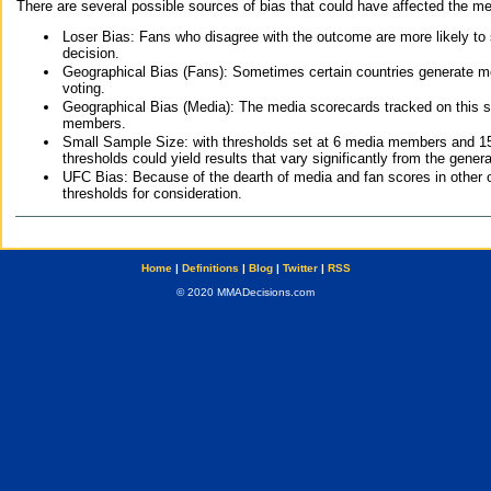
There are several possible sources of bias that could have affected the me
Loser Bias: Fans who disagree with the outcome are more likely to
decision.
Geographical Bias (Fans): Sometimes certain countries generate more
voting.
Geographical Bias (Media): The media scorecards tracked on this 
members.
Small Sample Size: with thresholds set at 6 media members and 15 f
thresholds could yield results that vary significantly from the gen
UFC Bias: Because of the dearth of media and fan scores in other 
thresholds for consideration.
Home
|
Definitions
|
Blog
|
Twitter
|
RSS
© 2020 MMADecisions.com