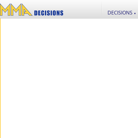
DECISIONS
▼