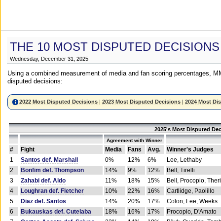
THE 10 MOST DISPUTED DECISIONS
Wednesday, December 31, 2025
Using a combined measurement of media and fan scoring percentages, MM
disputed decisions:
2022 Most Disputed Decisions
|
2023 Most Disputed Decisions
|
2024 Most Di
2025's Most Disputed Dec
Agreement with Winner
#
Fight
Media
Fans
Avg.
Winner's Judges
1
Santos def. Marshall
0%
12%
6%
Lee, Lethaby
2
Bonfim def. Thompson
14%
9%
12%
Bell, Tirelli
3
Zahabi def. Aldo
11%
18%
15%
Bell, Procopio, Ther
4
Loughran def. Fletcher
10%
22%
16%
Cartlidge, Paolillo
5
Diaz def. Santos
14%
20%
17%
Colon, Lee, Weeks
6
Bukauskas def. Cutelaba
18%
16%
17%
Procopio, D'Amato