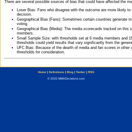
There are several possible sources of bias that could have affected the me
Loser Bias: Fans who disagree with the outcome are more likely to
decision.
Geographical Bias (Fans): Sometimes certain countries generate more
voting.
Geographical Bias (Media): The media scorecards tracked on this 
members.
Small Sample Size: with thresholds set at 6 media members and 15 f
thresholds could yield results that vary significantly from the gen
UFC Bias: Because of the dearth of media and fan scores in other 
thresholds for consideration.
Home
|
Definitions
|
Blog
|
Twitter
|
RSS
© 2020 MMADecisions.com