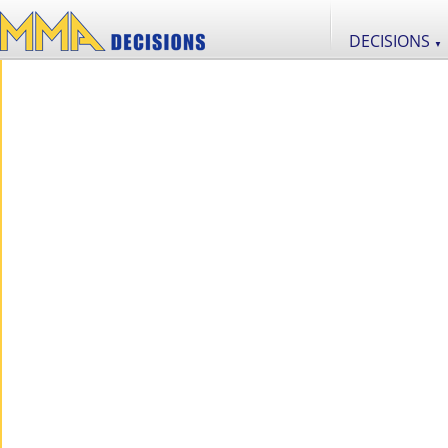
DECISIONS
▼