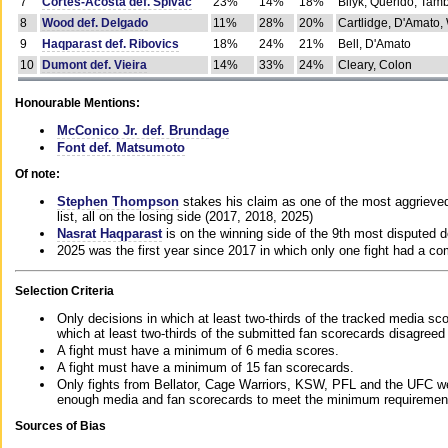
7
Cortes-Acosta def. Spivac
23%
14%
18%
Bilyk, Querido, Tam
8
Wood def. Delgado
11%
28%
20%
Cartlidge, D'Amato,
9
Haqparast def. Ribovics
18%
24%
21%
Bell, D'Amato
10
Dumont def. Vieira
14%
33%
24%
Cleary, Colon
Honourable Mentions:
McConico Jr. def. Brundage
Font def. Matsumoto
Of note:
Stephen Thompson
stakes his claim as one of the most aggrieved 
list, all on the losing side (2017, 2018, 2025)
Nasrat Haqparast
is on the winning side of the 9th most disputed d
2025 was the first year since 2017 in which only one fight had a 
Selection Criteria
Only decisions in which at least two-thirds of the tracked media sc
which at least two-thirds of the submitted fan scorecards disagreed
A fight must have a minimum of 6 media scores.
A fight must have a minimum of 15 fan scorecards.
Only fights from Bellator, Cage Warriors, KSW, PFL and the UFC we
enough media and fan scorecards to meet the minimum requirements t
Sources of Bias