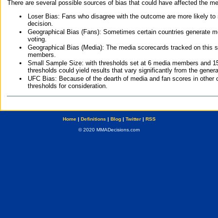
There are several possible sources of bias that could have affected the me
Loser Bias: Fans who disagree with the outcome are more likely to
decision.
Geographical Bias (Fans): Sometimes certain countries generate more
voting.
Geographical Bias (Media): The media scorecards tracked on this 
members.
Small Sample Size: with thresholds set at 6 media members and 15 f
thresholds could yield results that vary significantly from the gen
UFC Bias: Because of the dearth of media and fan scores in other 
thresholds for consideration.
Home
|
Definitions
|
Blog
|
Twitter
|
RSS
© 2020 MMADecisions.com