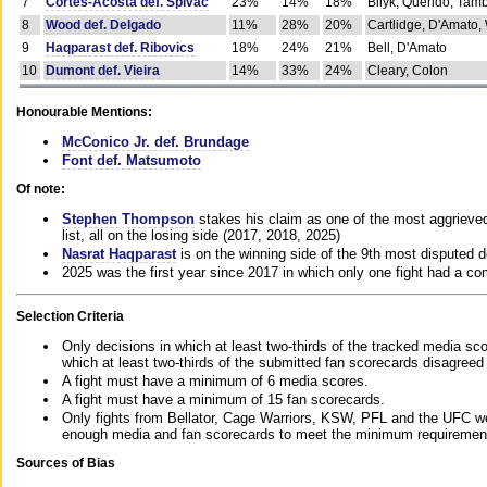
7
Cortes-Acosta def. Spivac
23%
14%
18%
Bilyk, Querido, Tam
8
Wood def. Delgado
11%
28%
20%
Cartlidge, D'Amato,
9
Haqparast def. Ribovics
18%
24%
21%
Bell, D'Amato
10
Dumont def. Vieira
14%
33%
24%
Cleary, Colon
Honourable Mentions:
McConico Jr. def. Brundage
Font def. Matsumoto
Of note:
Stephen Thompson
stakes his claim as one of the most aggrieved 
list, all on the losing side (2017, 2018, 2025)
Nasrat Haqparast
is on the winning side of the 9th most disputed d
2025 was the first year since 2017 in which only one fight had a 
Selection Criteria
Only decisions in which at least two-thirds of the tracked media sc
which at least two-thirds of the submitted fan scorecards disagreed
A fight must have a minimum of 6 media scores.
A fight must have a minimum of 15 fan scorecards.
Only fights from Bellator, Cage Warriors, KSW, PFL and the UFC we
enough media and fan scorecards to meet the minimum requirements t
Sources of Bias