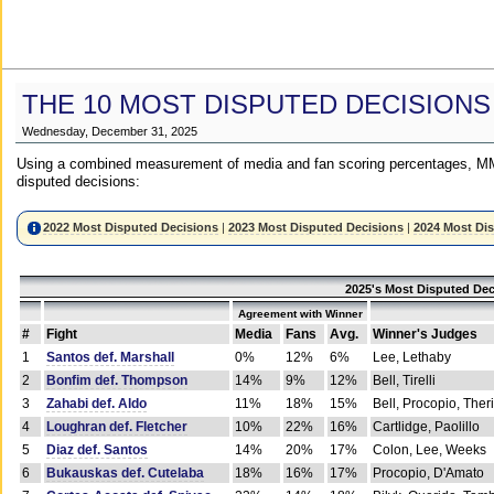
THE 10 MOST DISPUTED DECISIONS
Wednesday, December 31, 2025
Using a combined measurement of media and fan scoring percentages, MM
disputed decisions:
2022 Most Disputed Decisions
|
2023 Most Disputed Decisions
|
2024 Most Di
2025's Most Disputed Dec
Agreement with Winner
#
Fight
Media
Fans
Avg.
Winner's Judges
1
Santos def. Marshall
0%
12%
6%
Lee, Lethaby
2
Bonfim def. Thompson
14%
9%
12%
Bell, Tirelli
3
Zahabi def. Aldo
11%
18%
15%
Bell, Procopio, Ther
4
Loughran def. Fletcher
10%
22%
16%
Cartlidge, Paolillo
5
Diaz def. Santos
14%
20%
17%
Colon, Lee, Weeks
6
Bukauskas def. Cutelaba
18%
16%
17%
Procopio, D'Amato