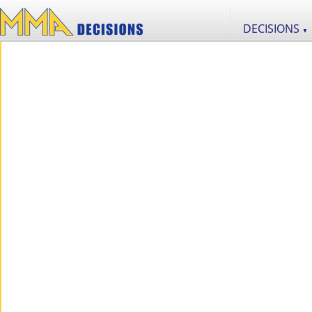
DECISIONS
▼