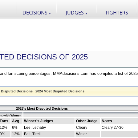
DECISIONS
JUDGES
FIGHTERS
▼
▼
TED DECISIONS OF 2025
nd fan scoring percentages, MMAdecisions.com has compiled a list of 2025
 Disputed Decisions
|
2024 Most Disputed Decisions
2025's Most Disputed Decisions
t with Winner
Fans
Avg.
Winner's Judges
Other Judge
Notes
12%
6%
Lee, Lethaby
Cleary
Cleary 27-30
9%
12%
Bell, Tirelli
Winter
-