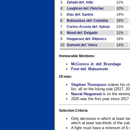
3
Zahabi def. Aldo
11%
4
Loughran def. Fletcher
10%
5
Diaz def. Santos
14%
6
Bukauskas def. Cutelaba
18%
7
Cortes-Acosta def. Spivac
23%
8
Wood def. Delgado
11%
9
Haqparast def. Ribovics
18%
10
Dumont def. Vieira
14%
Honourable Mentions:
McConico Jr. def. Brundage
Font def. Matsumoto
Of note:
Stephen Thompson
stakes his cla
list, all on the losing side (2017, 2
Nasrat Haqparast
is on the winning
2025 was the first year since 2017
Selection Criteria
Only decisions in which at least tw
which at least two-thirds of the su
A fight must have a minimum of 6 