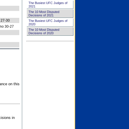
The Busiest UFC Judges of
2021
The 10 Most Disputed
Decisions of 2021
 27-30
The Busiest UFC Judges of
2020
no 30-27
The 10 Most Disputed
Decisions of 2020
ance on this
isions in