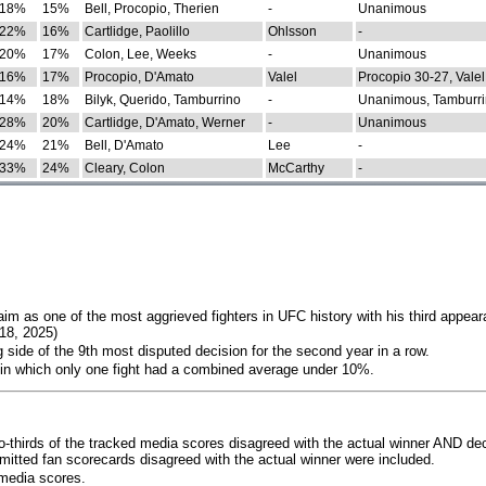
18%
15%
Bell, Procopio, Therien
-
Unanimous
22%
16%
Cartlidge, Paolillo
Ohlsson
-
20%
17%
Colon, Lee, Weeks
-
Unanimous
16%
17%
Procopio, D'Amato
Valel
Procopio 30-27, Valel
14%
18%
Bilyk, Querido, Tamburrino
-
Unanimous, Tamburri
28%
20%
Cartlidge, D'Amato, Werner
-
Unanimous
24%
21%
Bell, D'Amato
Lee
-
33%
24%
Cleary, Colon
McCarthy
-
im as one of the most aggrieved fighters in UFC history with his third appear
018, 2025)
 side of the 9th most disputed decision for the second year in a row.
 in which only one fight had a combined average under 10%.
o-thirds of the tracked media scores disagreed with the actual winner AND dec
bmitted fan scorecards disagreed with the actual winner were included.
media scores.