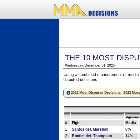
THE 10 MOST DISPU
Wednesday, December 31, 2025
Using a combined measurement of media a
disputed decisions:
2022 Most Disputed Decisions
|
2023 Most
Agreemen
#
Fight
Media
1
Santos def. Marshall
0%
2
Bonfim def. Thompson
14%