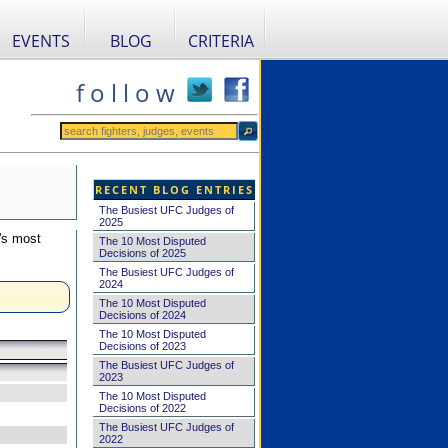
EVENTS
BLOG
CRITERIA
f o l l o w
RECENT BLOG ENTRIES
The Busiest UFC Judges of
2025
's most
The 10 Most Disputed
Decisions of 2025
The Busiest UFC Judges of
2024
The 10 Most Disputed
Decisions of 2024
The 10 Most Disputed
Decisions of 2023
The Busiest UFC Judges of
2023
The 10 Most Disputed
Decisions of 2022
The Busiest UFC Judges of
2022