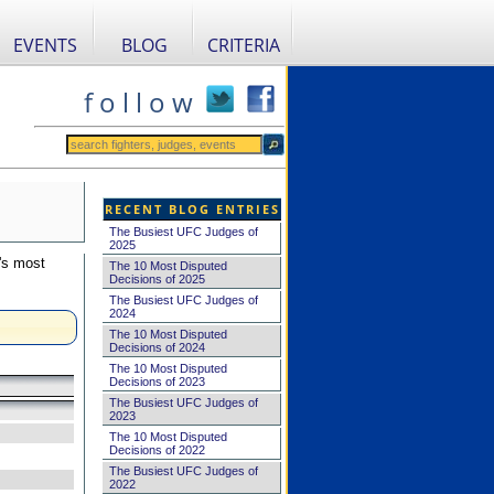
EVENTS
BLOG
CRITERIA
f o l l o w
RECENT BLOG ENTRIES
The Busiest UFC Judges of
2025
's most
The 10 Most Disputed
Decisions of 2025
The Busiest UFC Judges of
2024
The 10 Most Disputed
Decisions of 2024
The 10 Most Disputed
Decisions of 2023
The Busiest UFC Judges of
2023
The 10 Most Disputed
Decisions of 2022
The Busiest UFC Judges of
2022