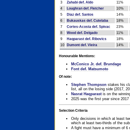
3
Zahabi def. Aldo
11%
4
Loughran def. Fletcher
10%
5
Diaz def. Santos
14%
6
Bukauskas def. Cutelaba
18%
7
Cortes-Acosta def. Spivac
23%
8
Wood def. Delgado
11%
9
Haqparast def. Ribovics
18%
10
Dumont def. Vieira
14%
Honourable Mentions:
McConico Jr. def. Brundage
Font def. Matsumoto
Of note:
Stephen Thompson
stakes his cla
list, all on the losing side (2017, 2
Nasrat Haqparast
is on the winning
2025 was the first year since 2017
Selection Criteria
Only decisions in which at least tw
which at least two-thirds of the su
A fight must have a minimum of 6 