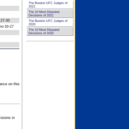
The Busiest UFC Judges of
2021
The 10 Most Disputed
Decisions of 2021
 27-30
The Busiest UFC Judges of
2020
no 30-27
The 10 Most Disputed
Decisions of 2020
ance on this
isions in