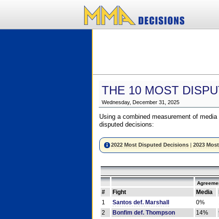
THE 10 MOST DISPU
Wednesday, December 31, 2025
Using a combined measurement of media a
disputed decisions:
2022 Most Disputed Decisions
|
2023 Most
Agreemen
#
Fight
Media
1
Santos def. Marshall
0%
2
Bonfim def. Thompson
14%