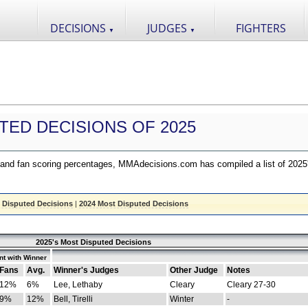
DECISIONS
JUDGES
FIGHTERS
▼
▼
TED DECISIONS OF 2025
nd fan scoring percentages, MMAdecisions.com has compiled a list of 2025
 Disputed Decisions
|
2024 Most Disputed Decisions
2025's Most Disputed Decisions
t with Winner
Fans
Avg.
Winner's Judges
Other Judge
Notes
12%
6%
Lee, Lethaby
Cleary
Cleary 27-30
9%
12%
Bell, Tirelli
Winter
-