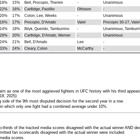
18%
15%
Bell, Procopio, Therien
-
Unanimous
22%
16%
Cartlidge, Paolillo
Ohlsson
-
20%
17%
Colon, Lee, Weeks
-
Unanimous
16%
17%
Procopio, D'Amato
Valel
Procopio 30-27, Valel
14%
18%
Bilyk, Querido, Tamburrino
-
Unanimous, Tamburri
28%
20%
Cartlidge, D'Amato, Werner
-
Unanimous
24%
21%
Bell, D'Amato
Lee
-
33%
24%
Cleary, Colon
McCarthy
-
im as one of the most aggrieved fighters in UFC history with his third appear
018, 2025)
 side of the 9th most disputed decision for the second year in a row.
 in which only one fight had a combined average under 10%.
o-thirds of the tracked media scores disagreed with the actual winner AND dec
bmitted fan scorecards disagreed with the actual winner were included.
media scores.