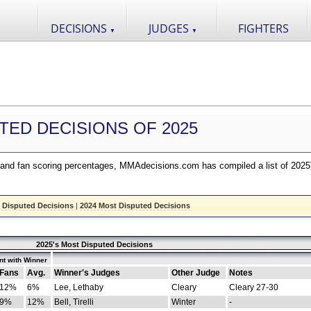
DECISIONS
JUDGES
FIGHTERS
▼
▼
TED DECISIONS OF 2025
nd fan scoring percentages, MMAdecisions.com has compiled a list of 2025
 Disputed Decisions
|
2024 Most Disputed Decisions
2025's Most Disputed Decisions
t with Winner
Fans
Avg.
Winner's Judges
Other Judge
Notes
12%
6%
Lee, Lethaby
Cleary
Cleary 27-30
9%
12%
Bell, Tirelli
Winter
-