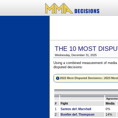
THE 10 MOST DISPU
Wednesday, December 31, 2025
Using a combined measurement of media a
disputed decisions:
2022 Most Disputed Decisions
|
2023 Most
Agreemen
#
Fight
Media
1
Santos def. Marshall
0%
2
Bonfim def. Thompson
14%