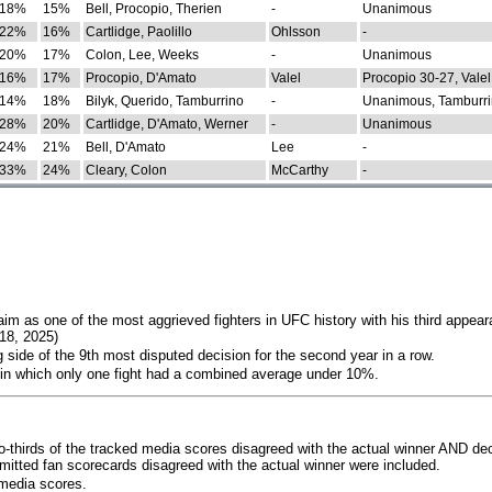
18%
15%
Bell, Procopio, Therien
-
Unanimous
22%
16%
Cartlidge, Paolillo
Ohlsson
-
20%
17%
Colon, Lee, Weeks
-
Unanimous
16%
17%
Procopio, D'Amato
Valel
Procopio 30-27, Valel
14%
18%
Bilyk, Querido, Tamburrino
-
Unanimous, Tamburri
28%
20%
Cartlidge, D'Amato, Werner
-
Unanimous
24%
21%
Bell, D'Amato
Lee
-
33%
24%
Cleary, Colon
McCarthy
-
im as one of the most aggrieved fighters in UFC history with his third appear
018, 2025)
 side of the 9th most disputed decision for the second year in a row.
 in which only one fight had a combined average under 10%.
o-thirds of the tracked media scores disagreed with the actual winner AND dec
bmitted fan scorecards disagreed with the actual winner were included.
media scores.