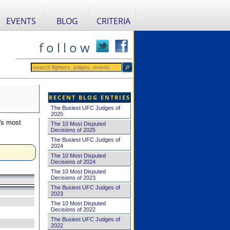
EVENTS
BLOG
CRITERIA
f o l l o w
RECENT BLOG ENTRIES
The Busiest UFC Judges of
2025
's most
The 10 Most Disputed
Decisions of 2025
The Busiest UFC Judges of
2024
The 10 Most Disputed
Decisions of 2024
The 10 Most Disputed
Decisions of 2023
The Busiest UFC Judges of
2023
The 10 Most Disputed
Decisions of 2022
The Busiest UFC Judges of
2022