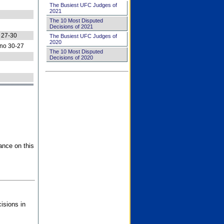
The Busiest UFC Judges of
2021
The 10 Most Disputed
Decisions of 2021
 27-30
The Busiest UFC Judges of
2020
no 30-27
The 10 Most Disputed
Decisions of 2020
ance on this
isions in