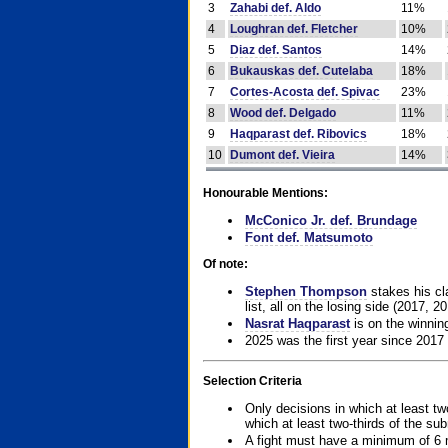
3
Zahabi def. Aldo
11%
4
Loughran def. Fletcher
10%
5
Diaz def. Santos
14%
6
Bukauskas def. Cutelaba
18%
7
Cortes-Acosta def. Spivac
23%
8
Wood def. Delgado
11%
9
Haqparast def. Ribovics
18%
10
Dumont def. Vieira
14%
Honourable Mentions:
McConico Jr. def. Brundage
Font def. Matsumoto
Of note:
Stephen Thompson
stakes his cla
list, all on the losing side (2017, 2
Nasrat Haqparast
is on the winning
2025 was the first year since 2017
Selection Criteria
Only decisions in which at least tw
which at least two-thirds of the su
A fight must have a minimum of 6 